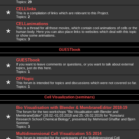
Topics:
29
CELLlinks
This is a compilation of links which are relevant to this Project.
Topics:
2
CELLanimations
This is a thread for all those movies, which contain cool animations of cells or the
human body. Here you can also place links to websites which deal with this topic
or show some animations.
Topics:
3
GUESTbook
GUESTbook
If you want to leave comments or questions, or you want to talk about external
topics, just do this here.
Topics:
1
OFFtopic
This forum is intended for topics and discussions which were not covered so far.
Topics:
1
Cell Visualization (seminars)
Bio Visualisation with Blender & MembraneEditor 2018-19
The forum for the two workshops "Bio Visualisation with Blender and
MembraneEditor" (28.02.-01.03.2018 and 25.-26.02.2019) for "Konstanz
Research School Chemical Biology", presented by Mehmood Ghaffar and Bjorn
Sommer.
Topics:
3
Multidimensional Cell Visualization SS 2014
This forum is intended for the participants of the Multidimensional Cell