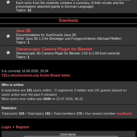
Each work from the students contains a summary of their results and the
presentations attached (partly in German Language).
Topics:
12
Downloads
Java 3D
Documentations for Sun/Oracle Java 3D
NEW: Java 3D 1.3 für Einsteiger und Fortgeschrittene (Michael Pfeiffer)
Topics:
1
Stereoscopic Camera Plugin for Blender
Stereoscopic 3D Camera Plugin for Blender 2.62 to 2.69 from noeol.de
Topics:
1
It is currently 10.08.2026, 19:34
CELLmicrocosmos.org forum Board index
Who is online
In total there are
191
users online :: 0 registered, 0 hidden and 191 guests (based on
users active over the past 5 minutes)
Most users ever online was
6698
on 22.07.2026, 06:22
Statistics
Total posts
328
• Total topics
182
• Total members
170
• Our newest member
waaBaird
Login
•
Register
Username: