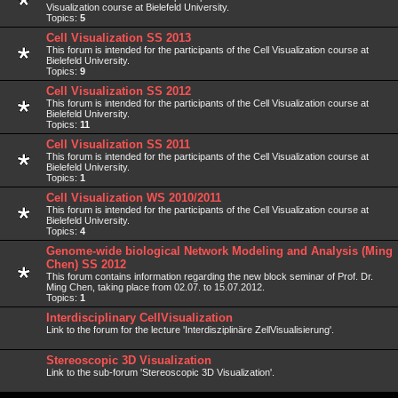
Visualization course at Bielefeld University.
Topics:
5
Cell Visualization SS 2013
This forum is intended for the participants of the Cell Visualization course at
Bielefeld University.
Topics:
9
Cell Visualization SS 2012
This forum is intended for the participants of the Cell Visualization course at
Bielefeld University.
Topics:
11
Cell Visualization SS 2011
This forum is intended for the participants of the Cell Visualization course at
Bielefeld University.
Topics:
1
Cell Visualization WS 2010/2011
This forum is intended for the participants of the Cell Visualization course at
Bielefeld University.
Topics:
4
Genome-wide biological Network Modeling and Analysis (Ming
Chen) SS 2012
This forum contains information regarding the new block seminar of Prof. Dr.
Ming Chen, taking place from 02.07. to 15.07.2012.
Topics:
1
Interdisciplinary CellVisualization
Link to the forum for the lecture 'Interdisziplinäre ZellVisualisierung'.
Stereoscopic 3D Visualization
Link to the sub-forum 'Stereoscopic 3D Visualization'.