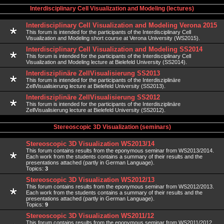
Interdisciplinary Cell Visualization and Modeling (lectures)
Interdisciplinary Cell Visualization and Modeling Verona 2015
This forum is intended for the participants of the Interdisciplinary Cell
Visualization and Modeling short course at Verona University (WS2015).
Interdisciplinary Cell Visualization and Modeling SS2014
This forum is intended for the participants of the Interdisciplinary Cell
Visualization and Modeling lecture at Bielefeld University (SS2014).
Interdisziplinäre ZellVisualisierung SS2013
This forum is intended for the participants of the Interdisziplinäre
ZellVisualisierung lecture at Bielefeld University (SS2013).
Interdisziplinäre ZellVisualisierung SS2012
This forum is intended for the participants of the Interdisziplinäre
ZellVisualisierung lecture at Bielefeld University (SS2012).
Stereoscopic 3D Visualization (seminars)
Stereoscopic 3D Visualization WS2013/14
This forum contains results from the eponymous seminar from WS2013/2014.
Each work from the students contains a summary of their results and the
presentations attached (partly in German Language).
Topics:
3
Stereoscopic 3D Visualization WS2012/13
This forum contains results from the eponymous seminar from WS2012/2013.
Each work from the students contains a summary of their results and the
presentations attached (partly in German Language).
Topics:
9
Stereoscopic 3D Visualization WS2011/12
This forum contains results from the eponymous seminar from WS2011/2012.