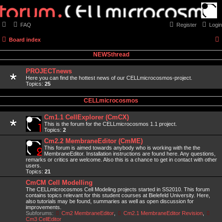
FAQ
Register
Login
Board index
NEWSthread
PROJECTnews
Here you can find the hottest news of our CELLmicrocosmos-project.
Topics:
25
CELLmicrocosmos
Cm1.1 CellExplorer (CmCX)
This is the forum for the CELLmicrocosmos 1.1 project.
Topics:
2
Cm2.2 MembraneEditor (CmME)
This forum is aimed towards anybody who is working with the the
MembraneEditor. Installation instructions are found here. Any questions,
remarks or critics are welcome. Also this is a chance to get in contact with other
users.
Topics:
21
CmCM Cell Modelling
The CELLmicrocosmos Cell Modeling projects started in SS2010. This forum
contains topics relevant for this student courses at Bielefeld University. Here,
also tutorials may be found, summaries as well as open discussion for
improvements.
Subforums:
Cm2 MembraneEditor
,
Cm2.1 MembraneEditor Revision
,
Cm3 CellEditor