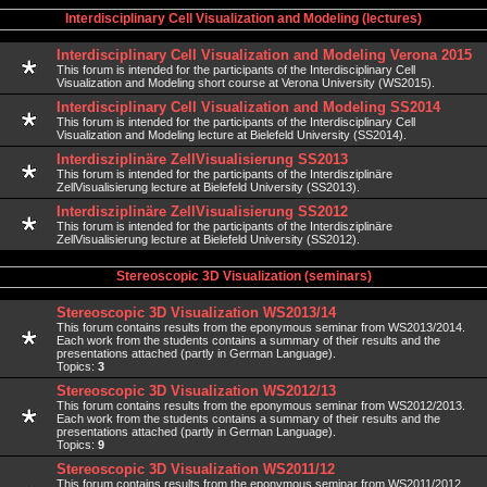
Interdisciplinary Cell Visualization and Modeling (lectures)
Interdisciplinary Cell Visualization and Modeling Verona 2015
This forum is intended for the participants of the Interdisciplinary Cell
Visualization and Modeling short course at Verona University (WS2015).
Interdisciplinary Cell Visualization and Modeling SS2014
This forum is intended for the participants of the Interdisciplinary Cell
Visualization and Modeling lecture at Bielefeld University (SS2014).
Interdisziplinäre ZellVisualisierung SS2013
This forum is intended for the participants of the Interdisziplinäre
ZellVisualisierung lecture at Bielefeld University (SS2013).
Interdisziplinäre ZellVisualisierung SS2012
This forum is intended for the participants of the Interdisziplinäre
ZellVisualisierung lecture at Bielefeld University (SS2012).
Stereoscopic 3D Visualization (seminars)
Stereoscopic 3D Visualization WS2013/14
This forum contains results from the eponymous seminar from WS2013/2014.
Each work from the students contains a summary of their results and the
presentations attached (partly in German Language).
Topics:
3
Stereoscopic 3D Visualization WS2012/13
This forum contains results from the eponymous seminar from WS2012/2013.
Each work from the students contains a summary of their results and the
presentations attached (partly in German Language).
Topics:
9
Stereoscopic 3D Visualization WS2011/12
This forum contains results from the eponymous seminar from WS2011/2012.