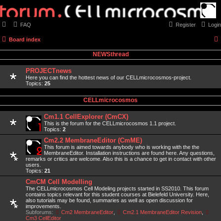
FAQ
Register
Login
Board index
NEWSthread
PROJECTnews
Here you can find the hottest news of our CELLmicrocosmos-project.
Topics:
25
CELLmicrocosmos
Cm1.1 CellExplorer (CmCX)
This is the forum for the CELLmicrocosmos 1.1 project.
Topics:
2
Cm2.2 MembraneEditor (CmME)
This forum is aimed towards anybody who is working with the the
MembraneEditor. Installation instructions are found here. Any questions,
remarks or critics are welcome. Also this is a chance to get in contact with other
users.
Topics:
21
CmCM Cell Modelling
The CELLmicrocosmos Cell Modeling projects started in SS2010. This forum
contains topics relevant for this student courses at Bielefeld University. Here,
also tutorials may be found, summaries as well as open discussion for
improvements.
Subforums:
Cm2 MembraneEditor
,
Cm2.1 MembraneEditor Revision
,
Cm3 CellEditor