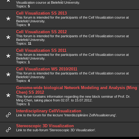
Visualization course at Bielefeld University.
Topics:
5
Cell Visualization SS 2013
This forum is intended for the participants of the Cell Visualization course at
Bielefeld University.
Topics:
9
Cell Visualization SS 2012
This forum is intended for the participants of the Cell Visualization course at
Bielefeld University.
Topics:
11
Cell Visualization SS 2011
This forum is intended for the participants of the Cell Visualization course at
Bielefeld University.
Topics:
1
Cell Visualization WS 2010/2011
This forum is intended for the participants of the Cell Visualization course at
Bielefeld University.
Topics:
4
Genome-wide biological Network Modeling and Analysis (Ming
Chen) SS 2012
This forum contains information regarding the new block seminar of Prof. Dr.
Ming Chen, taking place from 02.07. to 15.07.2012.
Topics:
1
Interdisciplinary CellVisualization
Link to the forum for the lecture 'Interdisziplinäre ZellVisualisierung'.
Stereoscopic 3D Visualization
Link to the sub-forum 'Stereoscopic 3D Visualization'.