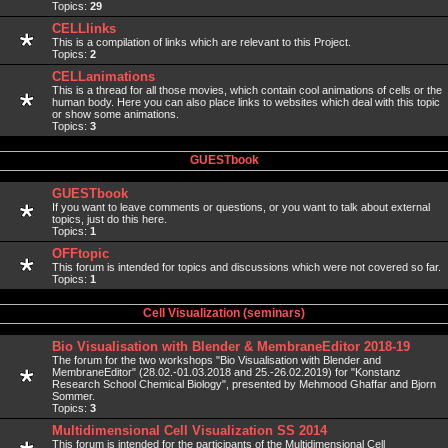
Topics:
29
CELLlinks
This is a compilation of links which are relevant to this Project.
Topics:
2
CELLanimations
This is a thread for all those movies, which contain cool animations of cells or the
human body. Here you can also place links to websites which deal with this topic
or show some animations.
Topics:
3
GUESTbook
GUESTbook
If you want to leave comments or questions, or you want to talk about external
topics, just do this here.
Topics:
1
OFFtopic
This forum is intended for topics and discussions which were not covered so far.
Topics:
1
Cell Visualization (seminars)
Bio Visualisation with Blender & MembraneEditor 2018-19
The forum for the two workshops "Bio Visualisation with Blender and
MembraneEditor" (28.02.-01.03.2018 and 25.-26.02.2019) for "Konstanz
Research School Chemical Biology", presented by Mehmood Ghaffar and Bjorn
Sommer.
Topics:
3
Multidimensional Cell Visualization SS 2014
This forum is intended for the participants of the Multidimensional Cell