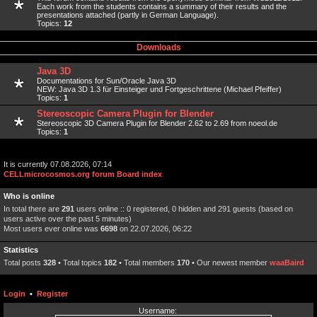
Each work from the students contains a summary of their results and the
presentations attached (partly in German Language).
Topics:
12
Downloads
Java 3D
Documentations for Sun/Oracle Java 3D
NEW: Java 3D 1.3 für Einsteiger und Fortgeschrittene (Michael Pfeiffer)
Topics:
1
Stereoscopic Camera Plugin for Blender
Stereoscopic 3D Camera Plugin for Blender 2.62 to 2.69 from noeol.de
Topics:
1
It is currently 07.08.2026, 07:14
CELLmicrocosmos.org forum Board index
Who is online
In total there are
291
users online :: 0 registered, 0 hidden and 291 guests (based on
users active over the past 5 minutes)
Most users ever online was
6698
on 22.07.2026, 06:22
Statistics
Total posts
328
• Total topics
182
• Total members
170
• Our newest member
waaBaird
Login
•
Register
Username: