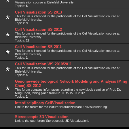
Visualization course at Bielefeld University.
Topics:
5
Cell Visualization SS 2013
This forum is intended for the participants of the Cell Visualization course at
Bielefeld University.
Topics:
9
Cell Visualization SS 2012
This forum is intended for the participants of the Cell Visualization course at
Bielefeld University.
Topics:
11
Cell Visualization SS 2011
This forum is intended for the participants of the Cell Visualization course at
Bielefeld University.
Topics:
1
Cell Visualization WS 2010/2011
This forum is intended for the participants of the Cell Visualization course at
Bielefeld University.
Topics:
4
Genome-wide biological Network Modeling and Analysis (Ming
Chen) SS 2012
This forum contains information regarding the new block seminar of Prof. Dr.
Ming Chen, taking place from 02.07. to 15.07.2012.
Topics:
1
Interdisciplinary CellVisualization
Link to the forum for the lecture 'Interdisziplinäre ZellVisualisierung'.
Stereoscopic 3D Visualization
Link to the sub-forum 'Stereoscopic 3D Visualization'.