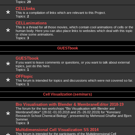
Topics:
29
CELLlinks
This is a compilation of links which are relevant to this Project.
Topics:
2
CELLanimations
This is a thread for all those movies, which contain cool animations of cells or the
human body. Here you can also place links to websites which deal with this topic
or show some animations.
Topics:
3
GUESTbook
GUESTbook
If you want to leave comments or questions, or you want to talk about external
topics, just do this here.
Topics:
1
OFFtopic
This forum is intended for topics and discussions which were not covered so far.
Topics:
1
Cell Visualization (seminars)
Bio Visualisation with Blender & MembraneEditor 2018-19
The forum for the two workshops "Bio Visualisation with Blender and
MembraneEditor" (28.02.-01.03.2018 and 25.-26.02.2019) for "Konstanz
Research School Chemical Biology", presented by Mehmood Ghaffar and Bjorn
Sommer.
Topics:
3
Multidimensional Cell Visualization SS 2014
This forum is intended for the participants of the Multidimensional Cell