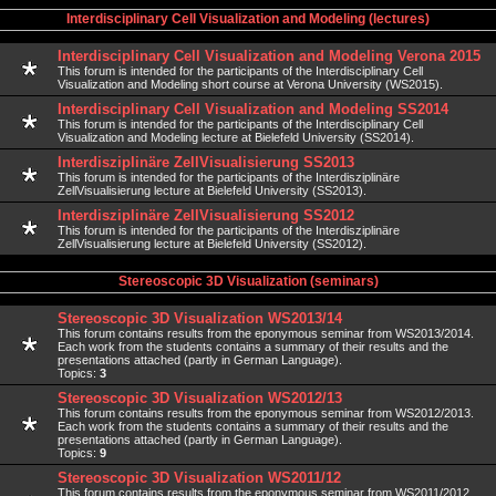
Interdisciplinary Cell Visualization and Modeling (lectures)
Interdisciplinary Cell Visualization and Modeling Verona 2015
This forum is intended for the participants of the Interdisciplinary Cell
Visualization and Modeling short course at Verona University (WS2015).
Interdisciplinary Cell Visualization and Modeling SS2014
This forum is intended for the participants of the Interdisciplinary Cell
Visualization and Modeling lecture at Bielefeld University (SS2014).
Interdisziplinäre ZellVisualisierung SS2013
This forum is intended for the participants of the Interdisziplinäre
ZellVisualisierung lecture at Bielefeld University (SS2013).
Interdisziplinäre ZellVisualisierung SS2012
This forum is intended for the participants of the Interdisziplinäre
ZellVisualisierung lecture at Bielefeld University (SS2012).
Stereoscopic 3D Visualization (seminars)
Stereoscopic 3D Visualization WS2013/14
This forum contains results from the eponymous seminar from WS2013/2014.
Each work from the students contains a summary of their results and the
presentations attached (partly in German Language).
Topics:
3
Stereoscopic 3D Visualization WS2012/13
This forum contains results from the eponymous seminar from WS2012/2013.
Each work from the students contains a summary of their results and the
presentations attached (partly in German Language).
Topics:
9
Stereoscopic 3D Visualization WS2011/12
This forum contains results from the eponymous seminar from WS2011/2012.