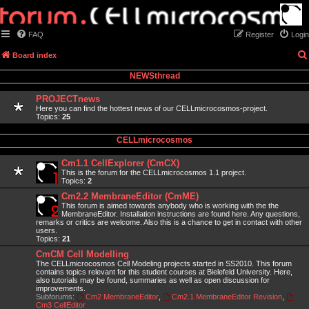
FAQ
Register
Login
Board index
NEWSthread
PROJECTnews
Here you can find the hottest news of our CELLmicrocosmos-project.
Topics:
25
CELLmicrocosmos
Cm1.1 CellExplorer (CmCX)
This is the forum for the CELLmicrocosmos 1.1 project.
Topics:
2
Cm2.2 MembraneEditor (CmME)
This forum is aimed towards anybody who is working with the the
MembraneEditor. Installation instructions are found here. Any questions,
remarks or critics are welcome. Also this is a chance to get in contact with other
users.
Topics:
21
CmCM Cell Modelling
The CELLmicrocosmos Cell Modeling projects started in SS2010. This forum
contains topics relevant for this student courses at Bielefeld University. Here,
also tutorials may be found, summaries as well as open discussion for
improvements.
Subforums:
Cm2 MembraneEditor
,
Cm2.1 MembraneEditor Revision
,
Cm3 CellEditor