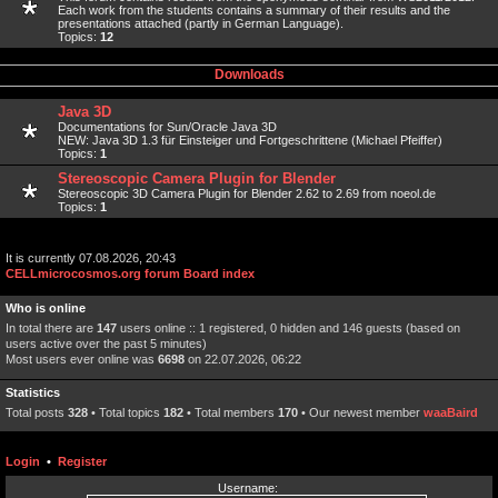
Each work from the students contains a summary of their results and the
presentations attached (partly in German Language).
Topics:
12
Downloads
Java 3D
Documentations for Sun/Oracle Java 3D
NEW: Java 3D 1.3 für Einsteiger und Fortgeschrittene (Michael Pfeiffer)
Topics:
1
Stereoscopic Camera Plugin for Blender
Stereoscopic 3D Camera Plugin for Blender 2.62 to 2.69 from noeol.de
Topics:
1
It is currently 07.08.2026, 20:43
CELLmicrocosmos.org forum Board index
Who is online
In total there are
147
users online :: 1 registered, 0 hidden and 146 guests (based on
users active over the past 5 minutes)
Most users ever online was
6698
on 22.07.2026, 06:22
Statistics
Total posts
328
• Total topics
182
• Total members
170
• Our newest member
waaBaird
Login
•
Register
Username: