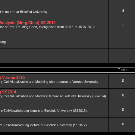
4
tion course at Bielefeld University.
Analysis (Ming Chen) SS 2012
1
ar of Prof. Dr. Ming Chen, taking place from 02.07. to 15.07.2012.
rung'.
Topics
ng Verona 2015
0
nary Cell Visualization and Modeling short course at Verona University
ng SS2014
0
ary Cell Visualization and Modeling lecture at Bielefeld University (SS2014).
0
äre ZellVisualisierung lecture at Bielefeld University (SS2013).
0
äre ZellVisualisierung lecture at Bielefeld University (SS2012).