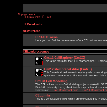
Skip to content
Quick links
FAQ
Board index
NEWSthread
PROJECTnews
Here you can find the hottest news of our CELLmicrocosmos-
CELLmicrocosmos
Cm1.1 CellExplorer (CmCX)
This is the forum for the CELLmicrocosmos 1.1 projec
Cm2.2 MembraneEditor (CmME)
This forum is aimed towards anybody who is working wi
questions, remarks or critics are welcome. Also this is
CmCM Cell Modelling
The CELLmicrocosmos Cell Modeling projects started in SS2010
Bielefeld University. Here, also tutorials may be found, summ
Subforums:
Cm2 MembraneEditor
,
Cm2.1 MembraneEdit
CELLlinks
This is a compilation of links which are relevant to this Project.