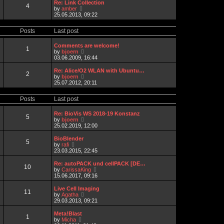
t
w
a
Re: Link Collection
4
p
t
t
V
by
amber
o
h
e
i
25.05.2013, 09:22
s
e
s
e
t
l
t
w
Posts
Last post
a
p
t
t
o
h
e
s
e
Comments are welcome!
1
s
t
l
V
by
bjoern
t
a
i
03.06.2009, 16:44
p
t
e
o
e
w
Re: Alice/O2 WLAN with Ubuntu…
s
2
s
t
V
by
bjoern
t
t
h
i
25.07.2012, 20:11
p
e
e
o
l
w
s
Posts
Last post
a
t
t
t
h
e
e
Re: BioVis WS 2018-19 Konstanz
5
s
l
V
by
bjoern
t
a
i
25.02.2019, 12:00
p
t
e
o
e
w
BioBlender
s
5
s
t
V
by
rafi
t
t
h
i
23.03.2015, 22:45
p
e
e
o
l
w
Re: autoPACK und cellPACK [DE…
s
10
a
t
V
by
CarissaKing
t
t
h
i
15.06.2017, 09:16
e
e
e
s
l
w
Live Cell Imaging
t
11
a
t
V
by
Agatha
p
t
h
i
29.03.2013, 09:21
o
e
e
e
s
s
l
w
Meta!Blast
t
t
1
a
t
V
by
Micha
p
t