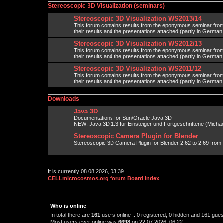
Stereoscopic 3D Visualization (seminars)
Stereoscopic 3D Visualization WS2013/14
This forum contains results from the eponymous seminar fr
their results and the presentations attached (partly in Germa
Stereoscopic 3D Visualization WS2012/13
This forum contains results from the eponymous seminar fr
their results and the presentations attached (partly in Germa
Stereoscopic 3D Visualization WS2011/12
This forum contains results from the eponymous seminar fr
their results and the presentations attached (partly in Germa
Downloads
Java 3D
Documentations for Sun/Oracle Java 3D
NEW: Java 3D 1.3 für Einsteiger und Fortgeschrittene (Michael
Stereoscopic Camera Plugin for Blender
Stereoscopic 3D Camera Plugin for Blender 2.62 to 2.69 from 
It is currently 08.08.2026, 03:39
CELLmicrocosmos.org forum Board index
Who is online
In total there are
161
users online :: 0 registered, 0 hidden and 161 gue
Most users ever online was
6698
on 22.07.2026, 06:22