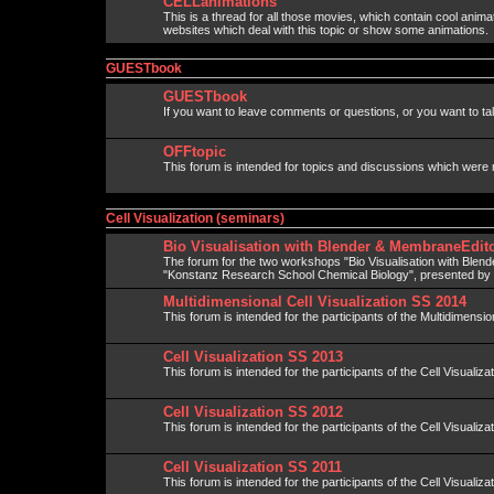
CELLanimations
This is a thread for all those movies, which contain cool anima
websites which deal with this topic or show some animations.
GUESTbook
GUESTbook
If you want to leave comments or questions, or you want to talk
OFFtopic
This forum is intended for topics and discussions which were 
Cell Visualization (seminars)
Bio Visualisation with Blender & MembraneEdito
The forum for the two workshops "Bio Visualisation with Blen
"Konstanz Research School Chemical Biology", presented b
Multidimensional Cell Visualization SS 2014
This forum is intended for the participants of the Multidimension
Cell Visualization SS 2013
This forum is intended for the participants of the Cell Visualiza
Cell Visualization SS 2012
This forum is intended for the participants of the Cell Visualiza
Cell Visualization SS 2011
This forum is intended for the participants of the Cell Visualiza