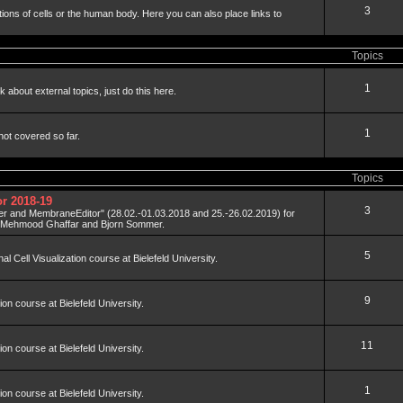
3
tions of cells or the human body. Here you can also place links to
Topics
1
 about external topics, just do this here.
1
not covered so far.
Topics
r 2018-19
3
der and MembraneEditor" (28.02.-01.03.2018 and 25.-26.02.2019) for
y Mehmood Ghaffar and Bjorn Sommer.
5
al Cell Visualization course at Bielefeld University.
9
tion course at Bielefeld University.
11
tion course at Bielefeld University.
1
tion course at Bielefeld University.