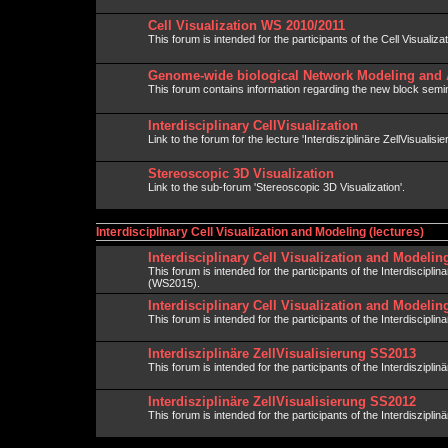
Cell Visualization WS 2010/2011
This forum is intended for the participants of the Cell Visualiza
Genome-wide biological Network Modeling and 
This forum contains information regarding the new block semin
Interdisciplinary CellVisualization
Link to the forum for the lecture 'Interdisziplinäre ZellVisualisie
Stereoscopic 3D Visualization
Link to the sub-forum 'Stereoscopic 3D Visualization'.
Interdisciplinary Cell Visualization and Modeling (lectures)
Interdisciplinary Cell Visualization and Modeli
This forum is intended for the participants of the Interdiscipli
(WS2015).
Interdisciplinary Cell Visualization and Modeli
This forum is intended for the participants of the Interdisciplin
Interdisziplinäre ZellVisualisierung SS2013
This forum is intended for the participants of the Interdisziplin
Interdisziplinäre ZellVisualisierung SS2012
This forum is intended for the participants of the Interdisziplin