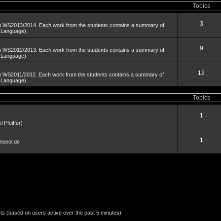
Topics
3
om WS2013/2014. Each work from the students contains a summary of
n Language).
9
om WS2012/2013. Each work from the students contains a summary of
n Language).
12
om WS2011/2012. Each work from the students contains a summary of
n Language).
Topics
1
 Pfeiffer)
1
noeol.de
sts (based on users active over the past 5 minutes)