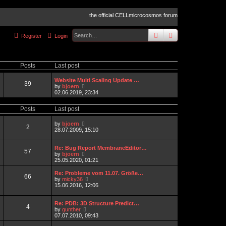
the official CELLmicrocosmos forum
search
advanced
sear
Register
Login
Posts
Last post
Website Multi Scaling Update …
39
V
by
bjoern
i
02.06.2019, 23:34
e
w
Posts
Last post
t
h
e
V
by
bjoern
2
l
i
28.07.2009, 15:10
a
e
t
w
e
t
Re: Bug Report MembraneEditor…
57
s
h
V
by
bjoern
t
e
i
25.05.2020, 01:21
p
l
e
o
a
w
Re: Probleme vom 11.07. Größe…
66
s
t
t
V
by
micky36
t
e
h
i
15.06.2016, 12:06
s
e
e
t
l
w
p
a
t
Re: PDB: 3D Structure Predict…
4
o
t
V
h
by
gunther
s
e
i
e
07.07.2010, 09:43
t
s
e
l