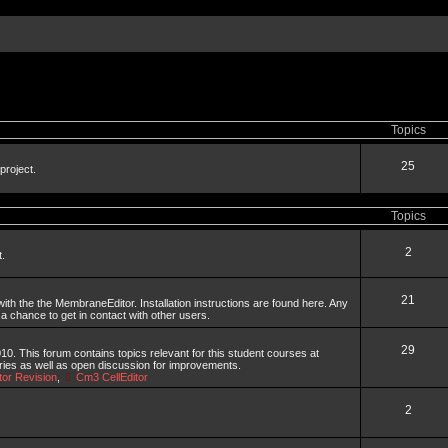
Topics
25
project.
Topics
2
t.
21
th the the MembraneEditor. Installation instructions are found here. Any
 a chance to get in contact with other users.
29
. This forum contains topics relevant for this student courses at
aries as well as open discussion for improvements.
or Revision
,
Cm3 CellEditor
2