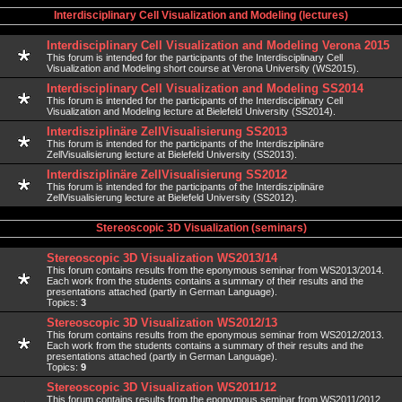
Interdisciplinary Cell Visualization and Modeling (lectures)
Interdisciplinary Cell Visualization and Modeling Verona 2015
This forum is intended for the participants of the Interdisciplinary Cell
Visualization and Modeling short course at Verona University (WS2015).
Interdisciplinary Cell Visualization and Modeling SS2014
This forum is intended for the participants of the Interdisciplinary Cell
Visualization and Modeling lecture at Bielefeld University (SS2014).
Interdisziplinäre ZellVisualisierung SS2013
This forum is intended for the participants of the Interdisziplinäre
ZellVisualisierung lecture at Bielefeld University (SS2013).
Interdisziplinäre ZellVisualisierung SS2012
This forum is intended for the participants of the Interdisziplinäre
ZellVisualisierung lecture at Bielefeld University (SS2012).
Stereoscopic 3D Visualization (seminars)
Stereoscopic 3D Visualization WS2013/14
This forum contains results from the eponymous seminar from WS2013/2014.
Each work from the students contains a summary of their results and the
presentations attached (partly in German Language).
Topics:
3
Stereoscopic 3D Visualization WS2012/13
This forum contains results from the eponymous seminar from WS2012/2013.
Each work from the students contains a summary of their results and the
presentations attached (partly in German Language).
Topics:
9
Stereoscopic 3D Visualization WS2011/12
This forum contains results from the eponymous seminar from WS2011/2012.