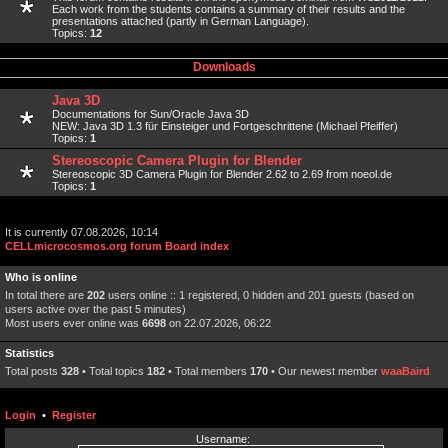
Each work from the students contains a summary of their results and the
presentations attached (partly in German Language).
Topics:
12
Downloads
Java 3D
Documentations for Sun/Oracle Java 3D
NEW: Java 3D 1.3 für Einsteiger und Fortgeschrittene (Michael Pfeiffer)
Topics:
1
Stereoscopic Camera Plugin for Blender
Stereoscopic 3D Camera Plugin for Blender 2.62 to 2.69 from noeol.de
Topics:
1
It is currently 07.08.2026, 10:14
CELLmicrocosmos.org forum Board index
Who is online
In total there are
202
users online :: 1 registered, 0 hidden and 201 guests (based on
users active over the past 5 minutes)
Most users ever online was
6698
on 22.07.2026, 06:22
Statistics
Total posts
328
• Total topics
182
• Total members
170
• Our newest member
waaBaird
Login
•
Register
Username: