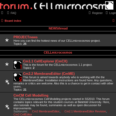
FAQ
Register
Login
Board index
NEWSthread
PROJECTnews
Here you can find the hottest news of our CELLmicrocosmos-project.
Topics:
25
CELLmicrocosmos
Cm1.1 CellExplorer (CmCX)
This is the forum for the CELLmicrocosmos 1.1 project.
Topics:
2
Cm2.2 MembraneEditor (CmME)
This forum is aimed towards anybody who is working with the the
MembraneEditor. Installation instructions are found here. Any questions,
remarks or critics are welcome. Also this is a chance to get in contact with other
users.
Topics:
21
CmCM Cell Modelling
The CELLmicrocosmos Cell Modeling projects started in SS2010. This forum
contains topics relevant for this student courses at Bielefeld University. Here,
also tutorials may be found, summaries as well as open discussion for
improvements.
Subforums:
Cm2 MembraneEditor
,
Cm2.1 MembraneEditor Revision
,
Cm3 CellEditor