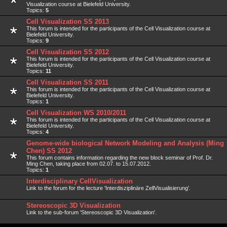
Visualization course at Bielefeld University.
Topics:
5
Cell Visualization SS 2013
This forum is intended for the participants of the Cell Visualization course at
Bielefeld University.
Topics:
9
Cell Visualization SS 2012
This forum is intended for the participants of the Cell Visualization course at
Bielefeld University.
Topics:
11
Cell Visualization SS 2011
This forum is intended for the participants of the Cell Visualization course at
Bielefeld University.
Topics:
1
Cell Visualization WS 2010/2011
This forum is intended for the participants of the Cell Visualization course at
Bielefeld University.
Topics:
4
Genome-wide biological Network Modeling and Analysis (Ming
Chen) SS 2012
This forum contains information regarding the new block seminar of Prof. Dr.
Ming Chen, taking place from 02.07. to 15.07.2012.
Topics:
1
Interdisciplinary CellVisualization
Link to the forum for the lecture 'Interdisziplinäre ZellVisualisierung'.
Stereoscopic 3D Visualization
Link to the sub-forum 'Stereoscopic 3D Visualization'.