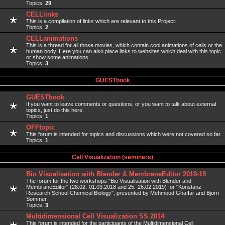
Topics:
29
CELLlinks
This is a compilation of links which are relevant to this Project.
Topics:
2
CELLanimations
This is a thread for all those movies, which contain cool animations of cells or the
human body. Here you can also place links to websites which deal with this topic
or show some animations.
Topics:
3
GUESTbook
GUESTbook
If you want to leave comments or questions, or you want to talk about external
topics, just do this here.
Topics:
1
OFFtopic
This forum is intended for topics and discussions which were not covered so far.
Topics:
1
Cell Visualization (seminars)
Bio Visualisation with Blender & MembraneEditor 2018-19
The forum for the two workshops "Bio Visualisation with Blender and
MembraneEditor" (28.02.-01.03.2018 and 25.-26.02.2019) for "Konstanz
Research School Chemical Biology", presented by Mehmood Ghaffar and Bjorn
Sommer.
Topics:
3
Multidimensional Cell Visualization SS 2014
This forum is intended for the participants of the Multidimensional Cell