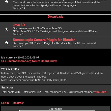
Each work from the students contains a summary of their results and the
presentations attached (partly in German Language).
Topics:
12
Downloads
Java 3D
Documentations for Sun/Oracle Java 3D
NEW: Java 3D 1.3 für Einsteiger und Fortgeschrittene (Michael Pfeiffer)
Topics:
1
Stereoscopic Camera Plugin for Blender
Stereoscopic 3D Camera Plugin for Blender 2.62 to 2.69 from noeol.de
Topics:
1
It is currently 10.08.2026, 09:07
CELLmicrocosmos.org forum Board index
Who is online
In total there are
223
users online :: 0 registered, 0 hidden and 223 guests (based on
users active over the past 5 minutes)
Most users ever online was
6698
on 22.07.2026, 06:22
Statistics
Total posts
328
• Total topics
182
• Total members
170
• Our newest member
waaBaird
Login
•
Register
Username: