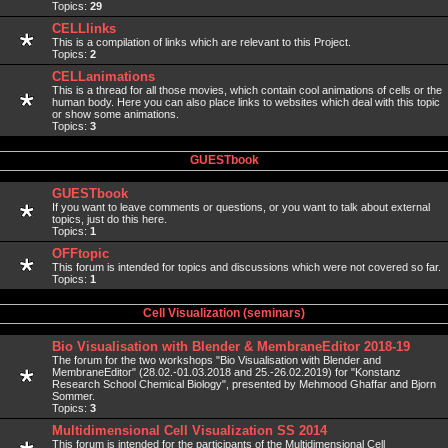
Topics:
29
CELLlinks
This is a compilation of links which are relevant to this Project.
Topics:
2
CELLanimations
This is a thread for all those movies, which contain cool animations of cells or the
human body. Here you can also place links to websites which deal with this topic
or show some animations.
Topics:
3
GUESTbook
GUESTbook
If you want to leave comments or questions, or you want to talk about external
topics, just do this here.
Topics:
1
OFFtopic
This forum is intended for topics and discussions which were not covered so far.
Topics:
1
Cell Visualization (seminars)
Bio Visualisation with Blender & MembraneEditor 2018-19
The forum for the two workshops "Bio Visualisation with Blender and
MembraneEditor" (28.02.-01.03.2018 and 25.-26.02.2019) for "Konstanz
Research School Chemical Biology", presented by Mehmood Ghaffar and Bjorn
Sommer.
Topics:
3
Multidimensional Cell Visualization SS 2014
This forum is intended for the participants of the Multidimensional Cell