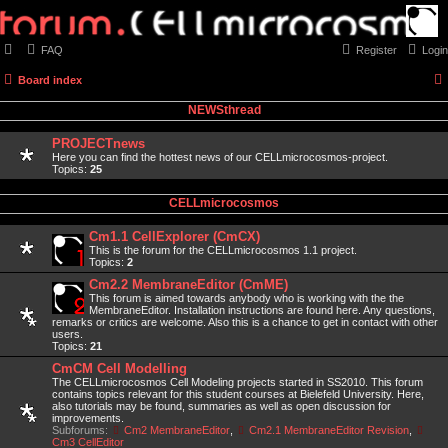
FAQ
Register
Login
Board index
NEWSthread
PROJECTnews
Here you can find the hottest news of our CELLmicrocosmos-project.
Topics:
25
CELLmicrocosmos
Cm1.1 CellExplorer (CmCX)
This is the forum for the CELLmicrocosmos 1.1 project.
Topics:
2
Cm2.2 MembraneEditor (CmME)
This forum is aimed towards anybody who is working with the the
MembraneEditor. Installation instructions are found here. Any questions,
remarks or critics are welcome. Also this is a chance to get in contact with other
users.
Topics:
21
CmCM Cell Modelling
The CELLmicrocosmos Cell Modeling projects started in SS2010. This forum
contains topics relevant for this student courses at Bielefeld University. Here,
also tutorials may be found, summaries as well as open discussion for
improvements.
Subforums:
Cm2 MembraneEditor
,
Cm2.1 MembraneEditor Revision
,
Cm3 CellEditor