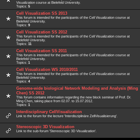
Visualization course at Bielefeld University.
Topics:
5
Cell Visualization SS 2013
This forum is intended for the participants of the Cell Visualization course at
Bielefeld University.
Topics:
9
Cell Visualization SS 2012
This forum is intended for the participants of the Cell Visualization course at
Bielefeld University.
Topics:
11
Cell Visualization SS 2011
This forum is intended for the participants of the Cell Visualization course at
Bielefeld University.
Topics:
1
Cell Visualization WS 2010/2011
This forum is intended for the participants of the Cell Visualization course at
Bielefeld University.
Topics:
4
Genome-wide biological Network Modeling and Analysis (Ming
Chen) SS 2012
This forum contains information regarding the new block seminar of Prof. Dr.
Ming Chen, taking place from 02.07. to 15.07.2012.
Topics:
1
Interdisciplinary CellVisualization
Link to the forum for the lecture 'Interdisziplinäre ZellVisualisierung'.
Stereoscopic 3D Visualization
Link to the sub-forum 'Stereoscopic 3D Visualization'.