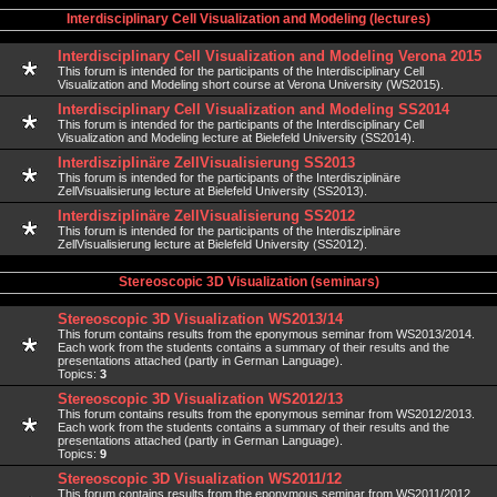
Interdisciplinary Cell Visualization and Modeling (lectures)
Interdisciplinary Cell Visualization and Modeling Verona 2015
This forum is intended for the participants of the Interdisciplinary Cell
Visualization and Modeling short course at Verona University (WS2015).
Interdisciplinary Cell Visualization and Modeling SS2014
This forum is intended for the participants of the Interdisciplinary Cell
Visualization and Modeling lecture at Bielefeld University (SS2014).
Interdisziplinäre ZellVisualisierung SS2013
This forum is intended for the participants of the Interdisziplinäre
ZellVisualisierung lecture at Bielefeld University (SS2013).
Interdisziplinäre ZellVisualisierung SS2012
This forum is intended for the participants of the Interdisziplinäre
ZellVisualisierung lecture at Bielefeld University (SS2012).
Stereoscopic 3D Visualization (seminars)
Stereoscopic 3D Visualization WS2013/14
This forum contains results from the eponymous seminar from WS2013/2014.
Each work from the students contains a summary of their results and the
presentations attached (partly in German Language).
Topics:
3
Stereoscopic 3D Visualization WS2012/13
This forum contains results from the eponymous seminar from WS2012/2013.
Each work from the students contains a summary of their results and the
presentations attached (partly in German Language).
Topics:
9
Stereoscopic 3D Visualization WS2011/12
This forum contains results from the eponymous seminar from WS2011/2012.