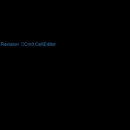
his forum contains topics relevant for this student courses at 
Revision
,
Cm3 CellEditor