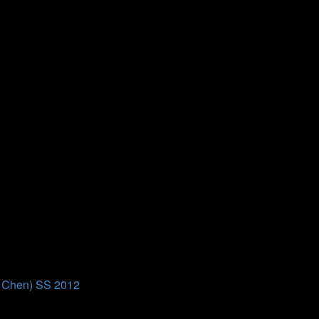
ion course at Bielefeld University.
ion course at Bielefeld University.
g Chen) SS 2012
 of Prof. Dr. Ming Chen, taking place from 02.07. to 15.07.2012