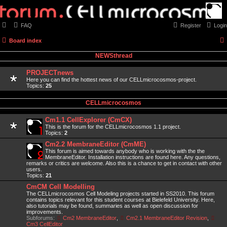
FAQ
Register
Login
Board index
NEWSthread
PROJECTnews
Here you can find the hottest news of our CELLmicrocosmos-project.
Topics:
25
CELLmicrocosmos
Cm1.1 CellExplorer (CmCX)
This is the forum for the CELLmicrocosmos 1.1 project.
Topics:
2
Cm2.2 MembraneEditor (CmME)
This forum is aimed towards anybody who is working with the the
MembraneEditor. Installation instructions are found here. Any questions,
remarks or critics are welcome. Also this is a chance to get in contact with other
users.
Topics:
21
CmCM Cell Modelling
The CELLmicrocosmos Cell Modeling projects started in SS2010. This forum
contains topics relevant for this student courses at Bielefeld University. Here,
also tutorials may be found, summaries as well as open discussion for
improvements.
Subforums:
Cm2 MembraneEditor
,
Cm2.1 MembraneEditor Revision
,
Cm3 CellEditor