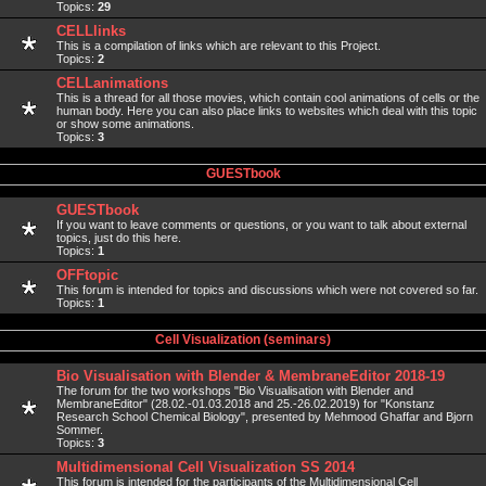
Topics:
29
CELLlinks
This is a compilation of links which are relevant to this Project.
Topics:
2
CELLanimations
This is a thread for all those movies, which contain cool animations of cells or the
human body. Here you can also place links to websites which deal with this topic
or show some animations.
Topics:
3
GUESTbook
GUESTbook
If you want to leave comments or questions, or you want to talk about external
topics, just do this here.
Topics:
1
OFFtopic
This forum is intended for topics and discussions which were not covered so far.
Topics:
1
Cell Visualization (seminars)
Bio Visualisation with Blender & MembraneEditor 2018-19
The forum for the two workshops "Bio Visualisation with Blender and
MembraneEditor" (28.02.-01.03.2018 and 25.-26.02.2019) for "Konstanz
Research School Chemical Biology", presented by Mehmood Ghaffar and Bjorn
Sommer.
Topics:
3
Multidimensional Cell Visualization SS 2014
This forum is intended for the participants of the Multidimensional Cell