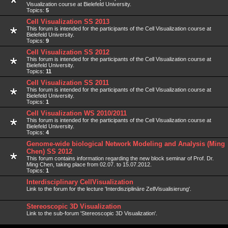
Visualization course at Bielefeld University.
Topics:
5
Cell Visualization SS 2013
This forum is intended for the participants of the Cell Visualization course at
Bielefeld University.
Topics:
9
Cell Visualization SS 2012
This forum is intended for the participants of the Cell Visualization course at
Bielefeld University.
Topics:
11
Cell Visualization SS 2011
This forum is intended for the participants of the Cell Visualization course at
Bielefeld University.
Topics:
1
Cell Visualization WS 2010/2011
This forum is intended for the participants of the Cell Visualization course at
Bielefeld University.
Topics:
4
Genome-wide biological Network Modeling and Analysis (Ming
Chen) SS 2012
This forum contains information regarding the new block seminar of Prof. Dr.
Ming Chen, taking place from 02.07. to 15.07.2012.
Topics:
1
Interdisciplinary CellVisualization
Link to the forum for the lecture 'Interdisziplinäre ZellVisualisierung'.
Stereoscopic 3D Visualization
Link to the sub-forum 'Stereoscopic 3D Visualization'.