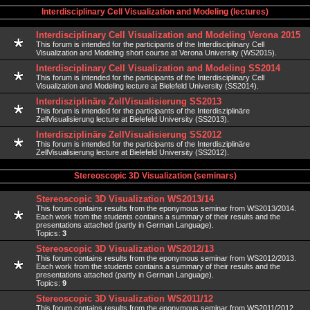
Interdisciplinary Cell Visualization and Modeling (lectures)
Interdisciplinary Cell Visualization and Modeling Verona 2015
This forum is intended for the participants of the Interdisciplinary Cell
Visualization and Modeling short course at Verona University (WS2015).
Interdisciplinary Cell Visualization and Modeling SS2014
This forum is intended for the participants of the Interdisciplinary Cell
Visualization and Modeling lecture at Bielefeld University (SS2014).
Interdisziplinäre ZellVisualisierung SS2013
This forum is intended for the participants of the Interdisziplinäre
ZellVisualisierung lecture at Bielefeld University (SS2013).
Interdisziplinäre ZellVisualisierung SS2012
This forum is intended for the participants of the Interdisziplinäre
ZellVisualisierung lecture at Bielefeld University (SS2012).
Stereoscopic 3D Visualization (seminars)
Stereoscopic 3D Visualization WS2013/14
This forum contains results from the eponymous seminar from WS2013/2014.
Each work from the students contains a summary of their results and the
presentations attached (partly in German Language).
Topics:
3
Stereoscopic 3D Visualization WS2012/13
This forum contains results from the eponymous seminar from WS2012/2013.
Each work from the students contains a summary of their results and the
presentations attached (partly in German Language).
Topics:
9
Stereoscopic 3D Visualization WS2011/12
This forum contains results from the eponymous seminar from WS2011/2012.