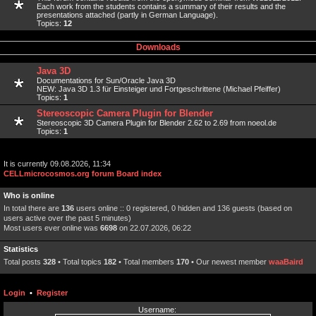
Each work from the students contains a summary of their results and the
presentations attached (partly in German Language).
Topics:
12
Downloads
Java 3D
Documentations for Sun/Oracle Java 3D
NEW: Java 3D 1.3 für Einsteiger und Fortgeschrittene (Michael Pfeiffer)
Topics:
1
Stereoscopic Camera Plugin for Blender
Stereoscopic 3D Camera Plugin for Blender 2.62 to 2.69 from noeol.de
Topics:
1
It is currently 09.08.2026, 11:34
CELLmicrocosmos.org forum Board index
Who is online
In total there are
136
users online :: 0 registered, 0 hidden and 136 guests (based on
users active over the past 5 minutes)
Most users ever online was
6698
on 22.07.2026, 06:22
Statistics
Total posts
328
• Total topics
182
• Total members
170
• Our newest member
waaBaird
Login
•
Register
Username: