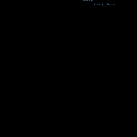
Privacy
|
Terms