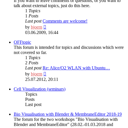
If you want to leave comments or questions, or you want to
talk about external topics, just do this here.
1
Topics
1
Posts
Last post
Comments are welcome!
View
by
bjoern
the
03.06.2009, 16:44
latest
post
OFFtopic
This forum is intended for topics and discussions which were
not covered so far.
1
Topics
2
Posts
Last post
Re: Alice/O2 WLAN with Ubuntu…
View
by
bjoern
the
25.07.2012, 20:11
latest
post
Cell Visualization (seminars)
Topics
Posts
Last post
Bio Visualisation with Blender & MembraneEditor 2018-19
The forum for the two workshops "Bio Visualisation with
Blender and MembraneEditor" (28.02.-01.03.2018 and