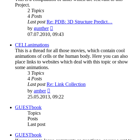
Project.
2
Topics
4
Posts
Last post
Re: PDB: 3D Structure Predict…
View
by
gunther
the
07.07.2010, 09:43
latest
post
CELLanimations
This is a thread for all those movies, which contain cool
animations of cells or the human body. Here you can also
place links to websites which deal with this topic or show
some animations.
3
Topics
4
Posts
Last post
Re: Link Collection
View
by
amber
the
25.05.2013, 09:22
latest
post
GUESTbook
Topics
Posts
Last post
GUESTbook