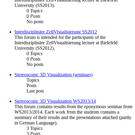
University (SS2013).
0
Topics
0
Posts
No posts
Interdisziplinäre ZellVisualisierung SS2012
This forum is intended for the participants of the
Interdisziplinäre ZellVisualisierung lecture at Bielefeld
University (SS2012).
0
Topics
0
Posts
No posts
Stereoscopic 3D Visualization (seminars)
Topics
Posts
Last post
Stereoscopic 3D Visualization WS2013/14
This forum contains results from the eponymous seminar from
WS2013/2014. Each work from the students contains a
summary of their results and the presentations attached (partly
in German Language).
3
Topics
3
Posts