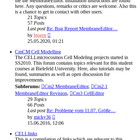
the the MembraneEditor. Installation instructions are found
here. Any questions, remarks or critics are welcome. Also this
is a chance to get in contact with other users.
21
Topics
57
Posts
Last post
Re: Bug Report MembraneEditor…
View
by
bjoern
the
25.05.2020, 01:21
latest
post
CmCM Cell Modelling
The CELLmicrocosmos Cell Modeling projects started in
SS2010. This forum contains topics relevant for this student
courses at Bielefeld University. Here, also tutorials may be
found, summaries as well as open discussion for
improvements.
Subforums:
Cm2 MembraneEditor
,
Cm2.1
MembraneEditor Revision
,
Cm3 CellEditor
29
Topics
66
Posts
Last post
Re: Probleme vom 11.07. Größe…
View
by
micky36
the
15.06.2016, 12:06
latest
post
CELLlinks
This is a compilation of links which are relevant to this