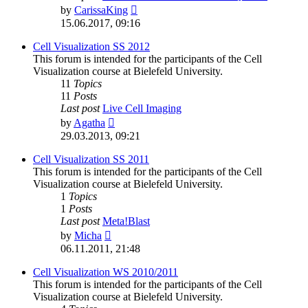
View
by
CarissaKing
the
15.06.2017, 09:16
latest
post
Cell Visualization SS 2012
This forum is intended for the participants of the Cell
Visualization course at Bielefeld University.
11
Topics
11
Posts
Last post
Live Cell Imaging
View
by
Agatha
the
29.03.2013, 09:21
latest
post
Cell Visualization SS 2011
This forum is intended for the participants of the Cell
Visualization course at Bielefeld University.
1
Topics
1
Posts
Last post
Meta!Blast
View
by
Micha
the
06.11.2011, 21:48
latest
post
Cell Visualization WS 2010/2011
This forum is intended for the participants of the Cell
Visualization course at Bielefeld University.