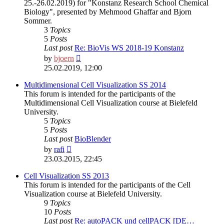
25.-26.02.2019) for "Konstanz Research School Chemical
Biology", presented by Mehmood Ghaffar and Bjorn
Sommer.
3
Topics
5
Posts
Last post
Re: BioVis WS 2018-19 Konstanz
View
by
bjoern
the
25.02.2019, 12:00
latest
post
Multidimensional Cell Visualization SS 2014
This forum is intended for the participants of the
Multidimensional Cell Visualization course at Bielefeld
University.
5
Topics
5
Posts
Last post
BioBlender
View
by
rafi
the
23.03.2015, 22:45
latest
post
Cell Visualization SS 2013
This forum is intended for the participants of the Cell
Visualization course at Bielefeld University.
9
Topics
10
Posts
Last post
Re: autoPACK und cellPACK [DE…