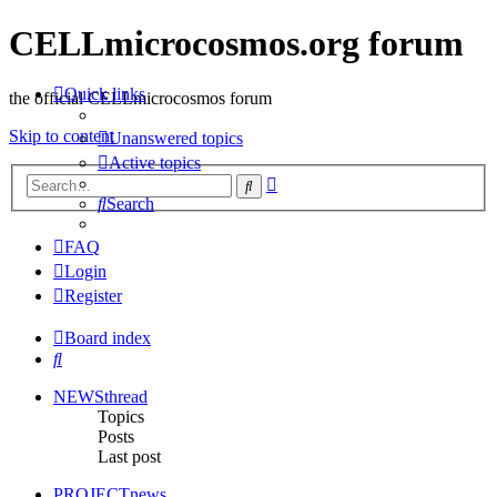
CELLmicrocosmos.org forum
Quick links
the official CELLmicrocosmos forum
Skip to content
Unanswered topics
Active topics
Advanced
Search
search
Search
FAQ
Login
Register
Board index
Search
NEWSthread
Topics
Posts
Last post
PROJECTnews