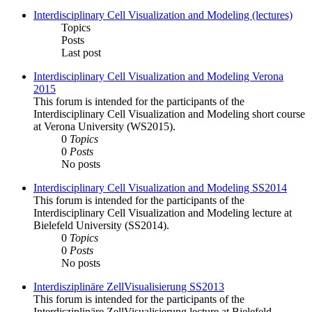
Interdisciplinary Cell Visualization and Modeling (lectures)
Topics
Posts
Last post
Interdisciplinary Cell Visualization and Modeling Verona
2015
This forum is intended for the participants of the
Interdisciplinary Cell Visualization and Modeling short course
at Verona University (WS2015).
0
Topics
0
Posts
No posts
Interdisciplinary Cell Visualization and Modeling SS2014
This forum is intended for the participants of the
Interdisciplinary Cell Visualization and Modeling lecture at
Bielefeld University (SS2014).
0
Topics
0
Posts
No posts
Interdisziplinäre ZellVisualisierung SS2013
This forum is intended for the participants of the
Interdisziplinäre ZellVisualisierung lecture at Bielefeld