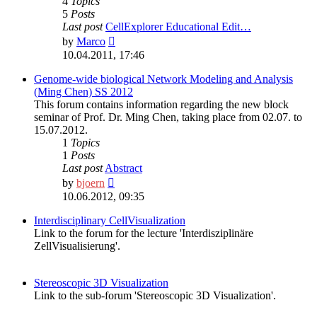
4
Topics
5
Posts
Last post
CellExplorer Educational Edit…
View
by
Marco
the
10.04.2011, 17:46
latest
post
Genome-wide biological Network Modeling and Analysis
(Ming Chen) SS 2012
This forum contains information regarding the new block
seminar of Prof. Dr. Ming Chen, taking place from 02.07. to
15.07.2012.
1
Topics
1
Posts
Last post
Abstract
View
by
bjoern
the
10.06.2012, 09:35
latest
post
Interdisciplinary CellVisualization
Link to the forum for the lecture 'Interdisziplinäre
ZellVisualisierung'.
Stereoscopic 3D Visualization
Link to the sub-forum 'Stereoscopic 3D Visualization'.