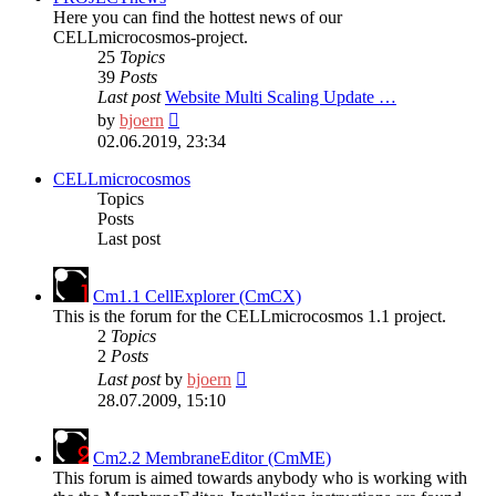
Here you can find the hottest news of our
CELLmicrocosmos-project.
25
Topics
39
Posts
Last post
Website Multi Scaling Update …
View
by
bjoern
the
02.06.2019, 23:34
latest
post
CELLmicrocosmos
Topics
Posts
Last post
Cm1.1 CellExplorer (CmCX)
This is the forum for the CELLmicrocosmos 1.1 project.
2
Topics
2
Posts
View
Last post
by
bjoern
the
28.07.2009, 15:10
latest
post
Cm2.2 MembraneEditor (CmME)
This forum is aimed towards anybody who is working with