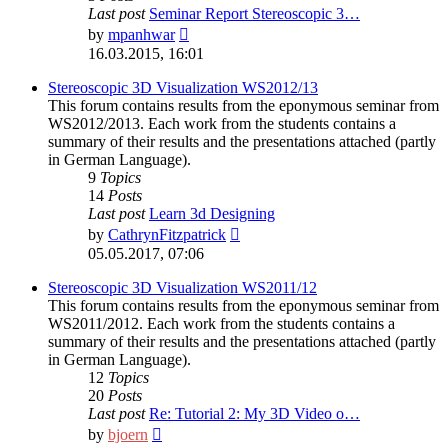
Last post
Seminar Report Stereoscopic 3…
View
by
mpanhwar
the
16.03.2015, 16:01
latest
post
Stereoscopic 3D Visualization WS2012/13
This forum contains results from the eponymous seminar from
WS2012/2013. Each work from the students contains a
summary of their results and the presentations attached (partly
in German Language).
9
Topics
14
Posts
Last post
Learn 3d Designing
View
by
CathrynFitzpatrick
the
05.05.2017, 07:06
latest
post
Stereoscopic 3D Visualization WS2011/12
This forum contains results from the eponymous seminar from
WS2011/2012. Each work from the students contains a
summary of their results and the presentations attached (partly
in German Language).
12
Topics
20
Posts
Last post
Re: Tutorial 2: My 3D Video o…
View
by
bjoern