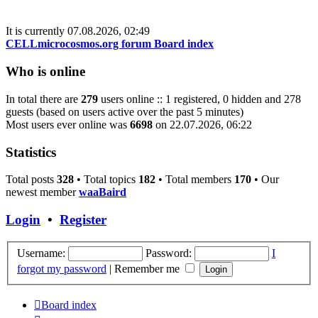
latest
post
It is currently 07.08.2026, 02:49
CELLmicrocosmos.org forum Board index
Who is online
In total there are
279
users online :: 1 registered, 0 hidden and 278
guests (based on users active over the past 5 minutes)
Most users ever online was
6698
on 22.07.2026, 06:22
Statistics
Total posts
328
• Total topics
182
• Total members
170
• Our
newest member
waaBaird
Login
•
Register
Username:
Password:
I
forgot my password
|
Remember me
Board index