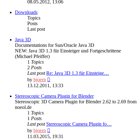
the
08.05.2012, 13:06
latest
post
Downloads
Topics
Posts
Last post
Java 3D
Documentations for Sun/Oracle Java 3D
NEW: Java 3D 1.3 für Einsteiger und Fortgeschrittene
(Michael Pfeiffer)
1
Topics
2
Posts
Last post
Re: Java 3D 1.3 für Einsteige…
View
by
bjoern
the
13.12.2011, 13:33
latest
post
Stereoscopic Camera Plugin for Blender
Stereoscopic 3D Camera Plugin for Blender 2.62 to 2.69 from
noeol.de
1
Topics
1
Posts
Last post
Stereoscopic Camera Plugin fo…
View
by
bjoern
the
11.03.2015, 19:31