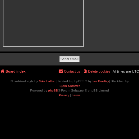
Board index
Contact us
Delete cookies
All times are
UTC
Nosebleed style by
Mike Lothar
| Ported to phpBB3.2 by
Ian Bradley
| Blackified by
Bjorn Sommer
Powered by
phpBB
® Forum Software © phpBB Limited
Privacy
|
Terms