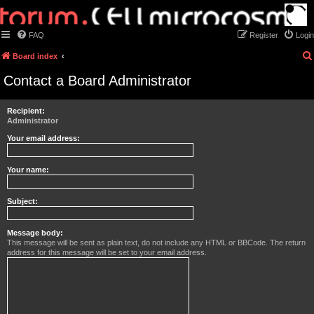
FAQ
Register
Login
Board index
Contact a Board Administrator
Recipient:
Administrator
Your email address:
Your name:
Subject:
Message body:
This message will be sent as plain text, do not include any HTML or BBCode. The return
address for this message will be set to your email address.