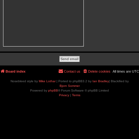
Board index
Contact us
Delete cookies
All times are
UTC
Nosebleed style by
Mike Lothar
| Ported to phpBB3.2 by
Ian Bradley
| Blackified by
Bjorn Sommer
Powered by
phpBB
® Forum Software © phpBB Limited
Privacy
|
Terms