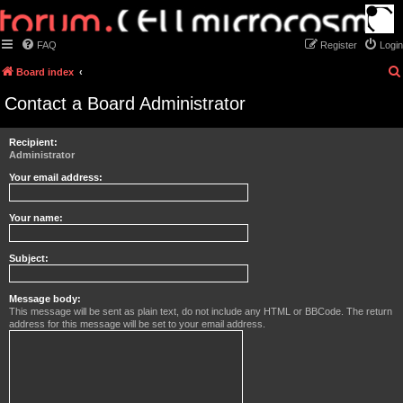
FAQ
Register
Login
Board index
Contact a Board Administrator
Recipient:
Administrator
Your email address:
Your name:
Subject:
Message body:
This message will be sent as plain text, do not include any HTML or BBCode. The return
address for this message will be set to your email address.