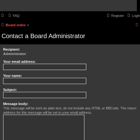
FAQ
Register
Login
Board index
Contact a Board Administrator
Recipient:
Administrator
Your email address:
Your name:
Subject:
Message body:
This message will be sent as plain text, do not include any HTML or BBCode. The return
address for this message will be set to your email address.