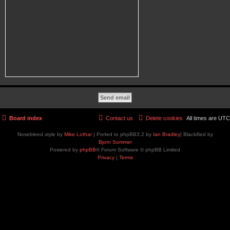
Board index
Contact us
Delete cookies
All times are
UTC
Nosebleed style by
Mike Lothar
| Ported to phpBB3.2 by
Ian Bradley
| Blackified by
Bjorn Sommer
Powered by
phpBB
® Forum Software © phpBB Limited
Privacy
|
Terms