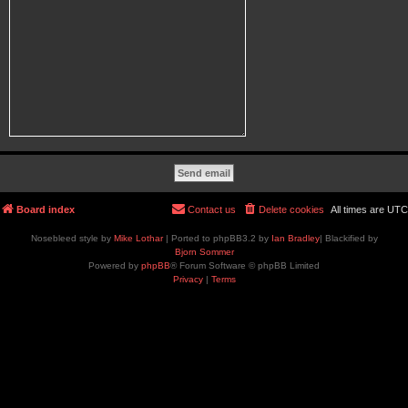
Board index
Contact us
Delete cookies
All times are
UTC
Nosebleed style by
Mike Lothar
| Ported to phpBB3.2 by
Ian Bradley
| Blackified by
Bjorn Sommer
Powered by
phpBB
® Forum Software © phpBB Limited
Privacy
|
Terms