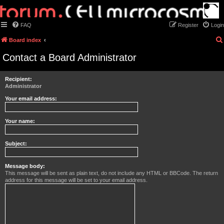
FAQ
Register
Login
Board index
Contact a Board Administrator
Recipient:
Administrator
Your email address:
Your name:
Subject:
Message body:
This message will be sent as plain text, do not include any HTML or BBCode. The return
address for this message will be set to your email address.