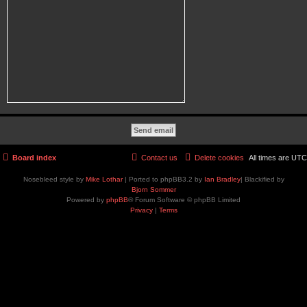
Board index
Contact us
Delete cookies
All times are
UTC
Nosebleed style by
Mike Lothar
| Ported to phpBB3.2 by
Ian Bradley
| Blackified by
Bjorn Sommer
Powered by
phpBB
® Forum Software © phpBB Limited
Privacy
|
Terms