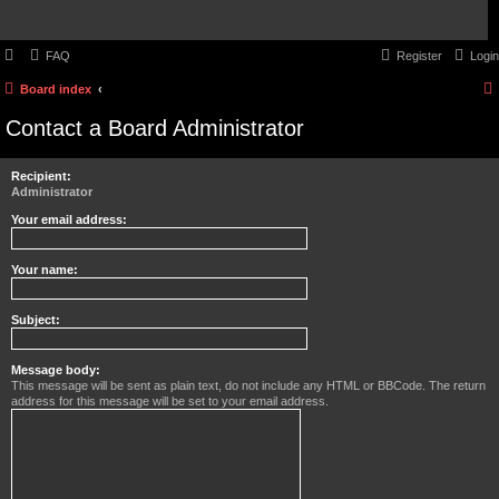
FAQ
Register
Login
Board index
Contact a Board Administrator
Recipient:
Administrator
Your email address:
Your name:
Subject:
Message body:
This message will be sent as plain text, do not include any HTML or BBCode. The return
address for this message will be set to your email address.