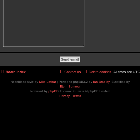
Board index
Contact us
Delete cookies
All times are
UTC
Nosebleed style by
Mike Lothar
| Ported to phpBB3.2 by
Ian Bradley
| Blackified by
Bjorn Sommer
Powered by
phpBB
® Forum Software © phpBB Limited
Privacy
|
Terms