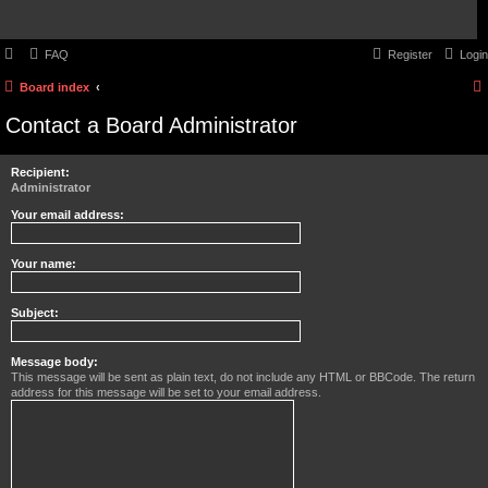
FAQ
Register
Login
Board index
Contact a Board Administrator
Recipient:
Administrator
Your email address:
Your name:
Subject:
Message body:
This message will be sent as plain text, do not include any HTML or BBCode. The return
address for this message will be set to your email address.