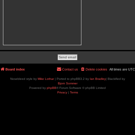
Board index
Contact us
Delete cookies
All times are
UTC
Nosebleed style by
Mike Lothar
| Ported to phpBB3.2 by
Ian Bradley
| Blackified by
Bjorn Sommer
Powered by
phpBB
® Forum Software © phpBB Limited
Privacy
|
Terms