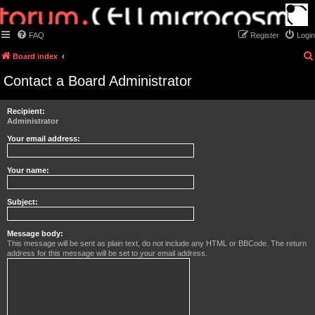
FAQ
Register
Login
Board index
Contact a Board Administrator
Recipient:
Administrator
Your email address:
Your name:
Subject:
Message body:
This message will be sent as plain text, do not include any HTML or BBCode. The return
address for this message will be set to your email address.