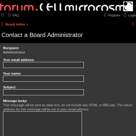
FAQ
Register
Login
Board index
Contact a Board Administrator
Recipient:
Administrator
Your email address:
Your name:
Subject:
Message body:
This message will be sent as plain text, do not include any HTML or BBCode. The return
address for this message will be set to your email address.