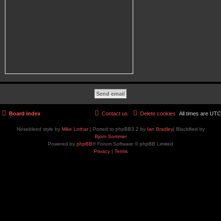
Board index
Contact us
Delete cookies
All times are
UTC
Nosebleed style by
Mike Lothar
| Ported to phpBB3.2 by
Ian Bradley
| Blackified by
Bjorn Sommer
Powered by
phpBB
® Forum Software © phpBB Limited
Privacy
|
Terms