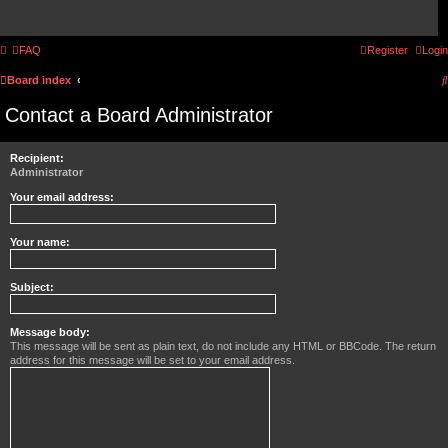
FAQ
Register
Login
Board index
Contact a Board Administrator
Recipient:
Administrator
Your email address:
Your name:
Subject:
Message body:
This message will be sent as plain text, do not include any HTML or BBCode. The return
address for this message will be set to your email address.