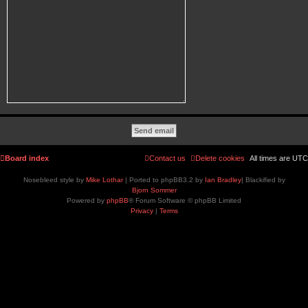
Board index
Contact us
Delete cookies
All times are
UTC
Nosebleed style by
Mike Lothar
| Ported to phpBB3.2 by
Ian Bradley
| Blackified by
Bjorn Sommer
Powered by
phpBB
® Forum Software © phpBB Limited
Privacy
|
Terms