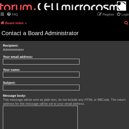
FAQ
Register
Login
Board index
Contact a Board Administrator
Recipient:
Administrator
Your email address:
Your name:
Subject:
Message body:
This message will be sent as plain text, do not include any HTML or BBCode. The return
address for this message will be set to your email address.