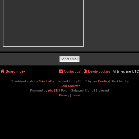
Board index
Contact us
Delete cookies
All times are
UTC
Nosebleed style by
Mike Lothar
| Ported to phpBB3.2 by
Ian Bradley
| Blackified by
Bjorn Sommer
Powered by
phpBB
® Forum Software © phpBB Limited
Privacy
|
Terms