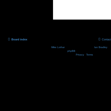
Board index
Contac
Nosebleed style by
Mike Lothar
| Ported to phpBB3.2 by
Ian Bradley
| B
Powered by
phpBB
® Forum Software © phpBB Lim
Privacy
|
Terms