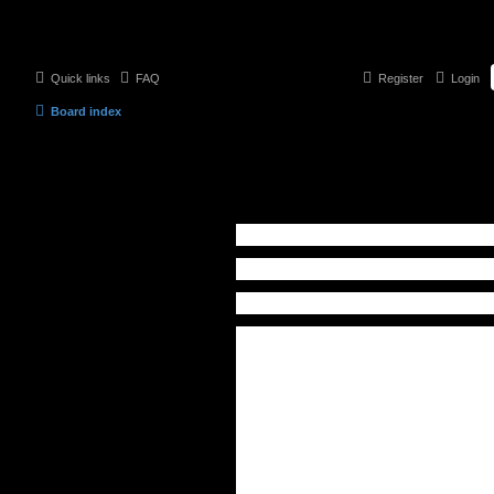
Quick links
FAQ
Register
Login
Board index
Contact a Board Administrator
Recipient:
Administrator
Your email address:
Your name:
Subject:
Message body:
This message will be sent as plain
text, do not include any HTML or
BBCode. The return address for
this message will be set to your
email address.