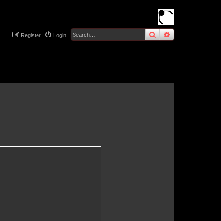
search
advanced
sear
Register
Login