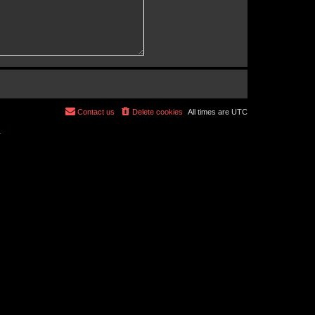
Contact us
Delete cookies
All times are
UTC
r