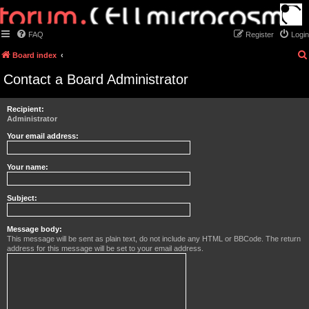
FAQ
Register
Login
Board index
Contact a Board Administrator
Recipient:
Administrator
Your email address:
Your name:
Subject:
Message body:
This message will be sent as plain text, do not include any HTML or BBCode. The return
address for this message will be set to your email address.