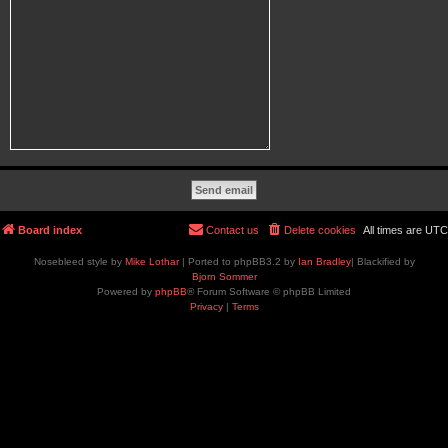
Board index
Contact us
Delete cookies
All times are
UTC
Nosebleed style by
Mike Lothar
| Ported to phpBB3.2 by
Ian Bradley
| Blackified by
Bjorn Sommer
Powered by
phpBB
® Forum Software © phpBB Limited
Privacy
|
Terms