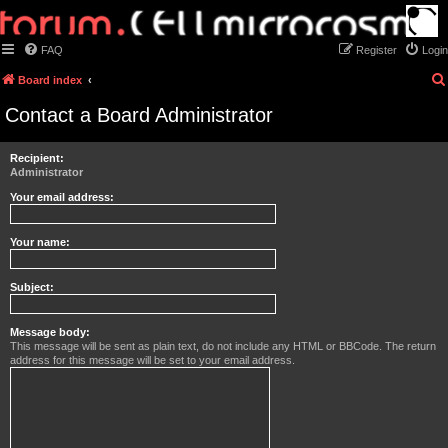
FAQ
Register
Login
Board index
Contact a Board Administrator
Recipient:
Administrator
Your email address:
Your name:
Subject:
Message body:
This message will be sent as plain text, do not include any HTML or BBCode. The return
address for this message will be set to your email address.