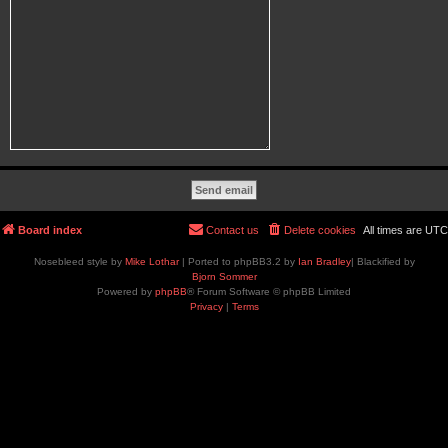
Board index
Contact us
Delete cookies
All times are
UTC
Nosebleed style by
Mike Lothar
| Ported to phpBB3.2 by
Ian Bradley
| Blackified by
Bjorn Sommer
Powered by
phpBB
® Forum Software © phpBB Limited
Privacy
|
Terms