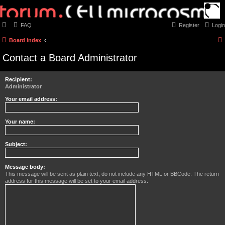
FAQ
Register
Login
Board index
Contact a Board Administrator
Recipient:
Administrator
Your email address:
Your name:
Subject:
Message body:
This message will be sent as plain text, do not include any HTML or BBCode. The return
address for this message will be set to your email address.