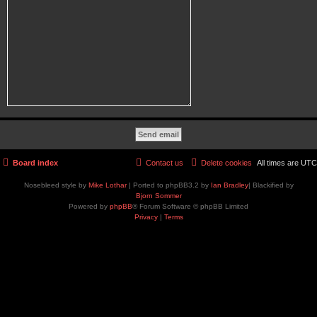
Board index
Contact us
Delete cookies
All times are
UTC
Nosebleed style by
Mike Lothar
| Ported to phpBB3.2 by
Ian Bradley
| Blackified by
Bjorn Sommer
Powered by
phpBB
® Forum Software © phpBB Limited
Privacy
|
Terms