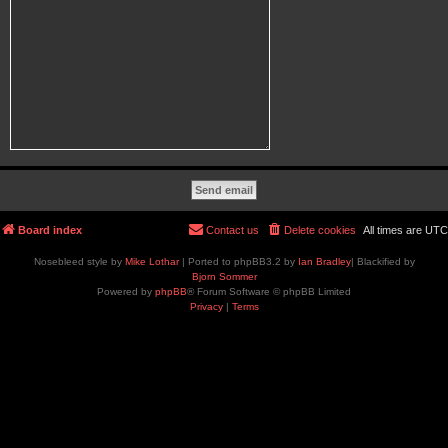
Board index
Contact us
Delete cookies
All times are
UTC
Nosebleed style by
Mike Lothar
| Ported to phpBB3.2 by
Ian Bradley
| Blackified by
Bjorn Sommer
Powered by
phpBB
® Forum Software © phpBB Limited
Privacy
|
Terms