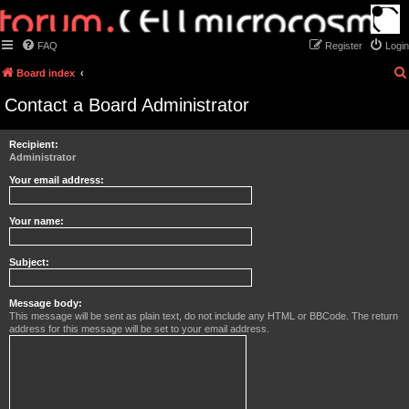
FAQ
Register
Login
Board index
Contact a Board Administrator
Recipient:
Administrator
Your email address:
Your name:
Subject:
Message body:
This message will be sent as plain text, do not include any HTML or BBCode. The return
address for this message will be set to your email address.