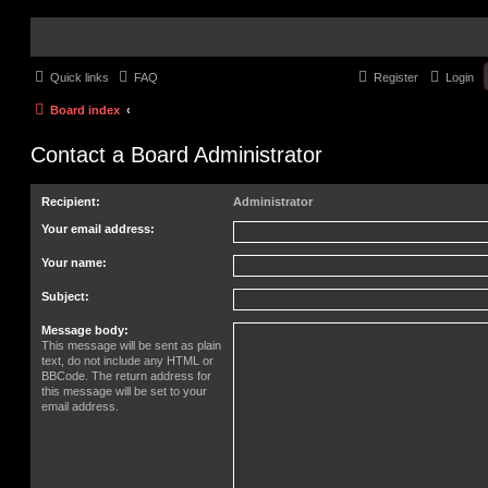
Quick links
FAQ
Register
Login
Board index
Contact a Board Administrator
Recipient:
Administrator
Your email address:
Your name:
Subject:
Message body:
This message will be sent as plain
text, do not include any HTML or
BBCode. The return address for
this message will be set to your
email address.