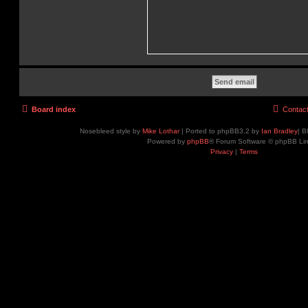
Board index
Contac
Nosebleed style by
Mike Lothar
| Ported to phpBB3.2 by
Ian Bradley
| B
Powered by
phpBB
® Forum Software © phpBB Lim
Privacy
|
Terms