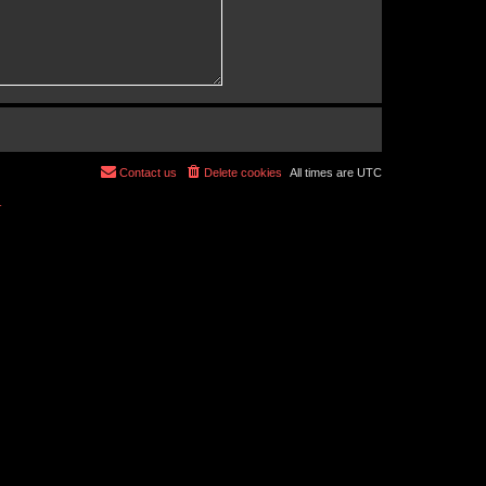
Contact us
Delete cookies
All times are
UTC
r