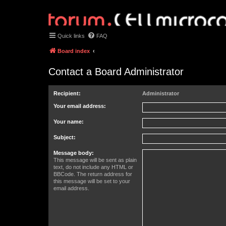
Quick links
FAQ
Board index
Contact a Board Administrator
Recipient:
Administrator
Your email address:
Your name:
Subject:
Message body:
This message will be sent as plain
text, do not include any HTML or
BBCode. The return address for
this message will be set to your
email address.