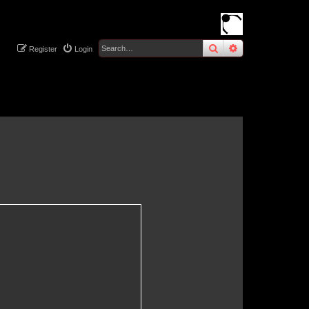
search
advanced
sear
Register
Login