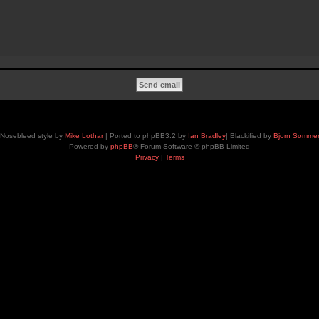
Nosebleed style by
Mike Lothar
| Ported to phpBB3.2 by
Ian Bradley
| Blackified by
Bjorn Somme
Powered by
phpBB
® Forum Software © phpBB Limited
Privacy
|
Terms