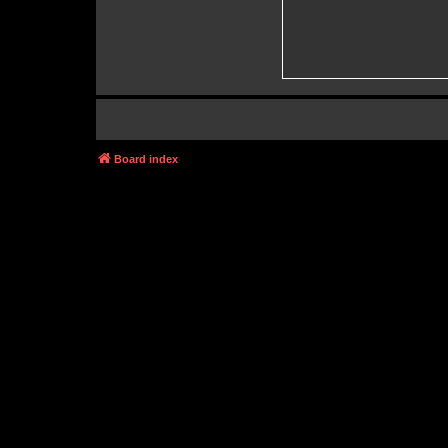
Board index