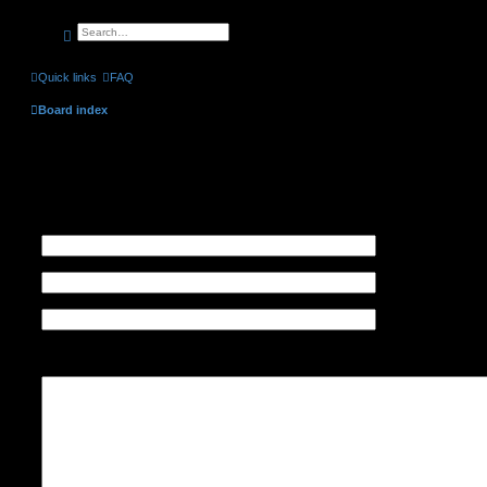
search
advanced
search
Quick links
FAQ
Board index
Contact a Board Administrator
Recipient:
Administrator
Your email address:
Your name:
Subject:
Message body:
This message will be sent as plain text, do not include any HTML or BBCode. The return a
your email address.