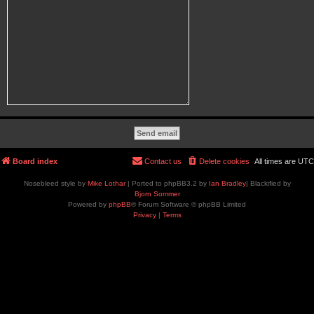
Board index
Contact us
Delete cookies
All times are
UTC
Nosebleed style by
Mike Lothar
| Ported to phpBB3.2 by
Ian Bradley
| Blackified by
Bjorn Sommer
Powered by
phpBB
® Forum Software © phpBB Limited
Privacy
|
Terms