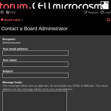
FAQ
Register
Login
Board index
Contact a Board Administrator
Recipient:
Administrator
Your email address:
Your name:
Subject:
Message body:
This message will be sent as plain text, do not include any HTML or BBCode. The return
address for this message will be set to your email address.