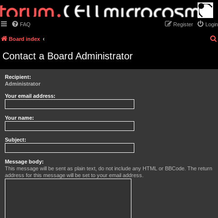
FAQ
Register
Login
Board index
Contact a Board Administrator
Recipient:
Administrator
Your email address:
Your name:
Subject:
Message body:
This message will be sent as plain text, do not include any HTML or BBCode. The return
address for this message will be set to your email address.