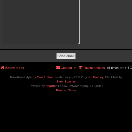
Board index
Contact us
Delete cookies
All times are
UTC
Nosebleed style by
Mike Lothar
| Ported to phpBB3.2 by
Ian Bradley
| Blackified by
Bjorn Sommer
Powered by
phpBB
® Forum Software © phpBB Limited
Privacy
|
Terms