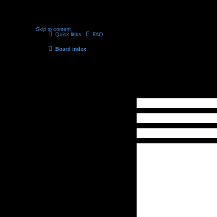
Skip to content
Quick links
FAQ
Board index
Contact a Board Administrator
Recipient:
Administrator
Your email address:
Your name:
Subject:
Message body:
This message will be sent as plain
text, do not include any HTML or
BBCode. The return address for
this message will be set to your
email address.