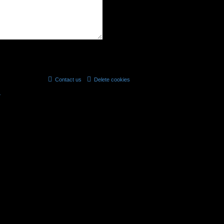
Contact us
Delete cookies
All times are
UTC
r