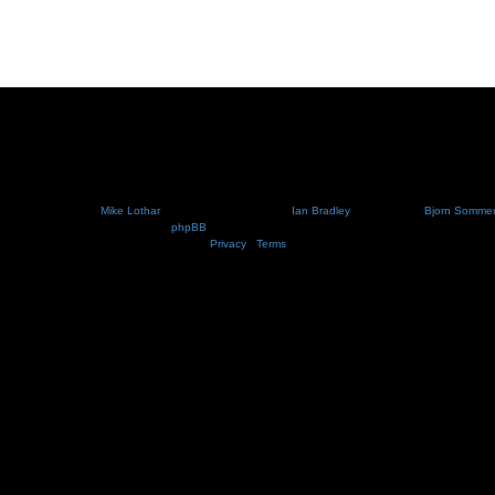
Nosebleed style by
Mike Lothar
| Ported to phpBB3.2 by
Ian Bradley
| Blackified by
Bjorn Somme
Powered by
phpBB
® Forum Software © phpBB Limited
Privacy
|
Terms