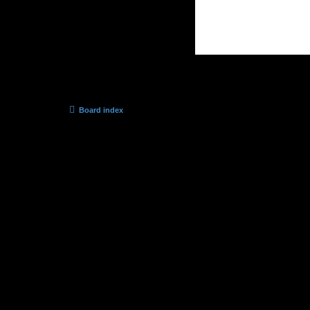
Board index