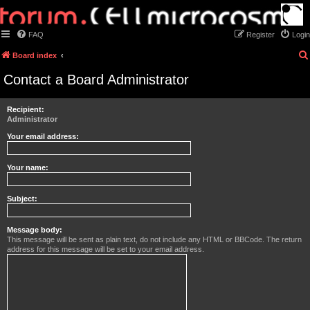
FAQ
Register
Login
Board index
Contact a Board Administrator
Recipient:
Administrator
Your email address:
Your name:
Subject:
Message body:
This message will be sent as plain text, do not include any HTML or BBCode. The return
address for this message will be set to your email address.