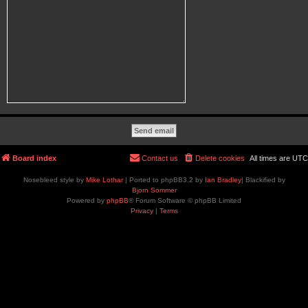
Board index
Contact us
Delete cookies
All times are
UTC
Nosebleed style by
Mike Lothar
| Ported to phpBB3.2 by
Ian Bradley
| Blackified by
Bjorn Sommer
Powered by
phpBB
® Forum Software © phpBB Limited
Privacy
|
Terms