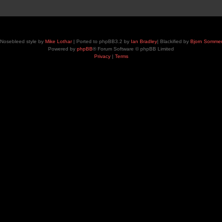
Nosebleed style by
Mike Lothar
| Ported to phpBB3.2 by
Ian Bradley
| Blackified by
Bjorn Somme
Powered by
phpBB
® Forum Software © phpBB Limited
Privacy
|
Terms