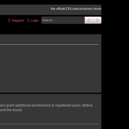
the official CELLmicrocosmos forum
search
advanced
sear
Register
Login
lso grant additional permissions to registered users. Before
ound the board.