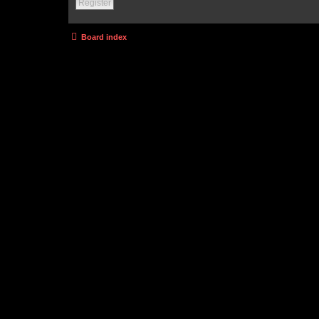
Register
Board index