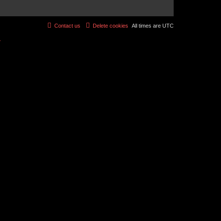
Contact us
Delete cookies
All times are
UTC
r