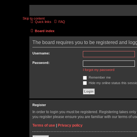
Skip to content
Quick links
FAQ
Board index
The board requires you to be registered and logge
Username:
Password:
I forgot my password
Remember me
Hide my online status this sessi
Register
In order to login you must be registered. Registering takes onl
you register please ensure you are familiar with our terms of 
Terms of use
|
Privacy policy