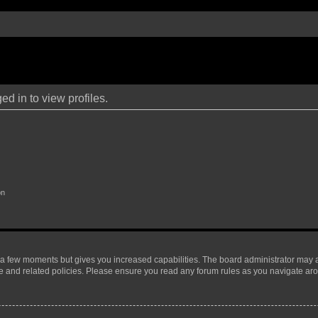
d in to view profiles.
on
y a few moments but gives you increased capabilities. The board administrator may a
use and related policies. Please ensure you read any forum rules as you navigate ar