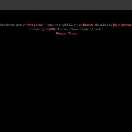
Nosebleed style by
Mike Lothar
| Ported to phpBB3.2 by
Ian Bradley
| Blackified by
Bjorn Somme
Powered by
phpBB
® Forum Software © phpBB Limited
Privacy
|
Terms