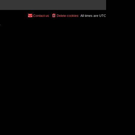
Contact us
Delete cookies
All times are
UTC
r