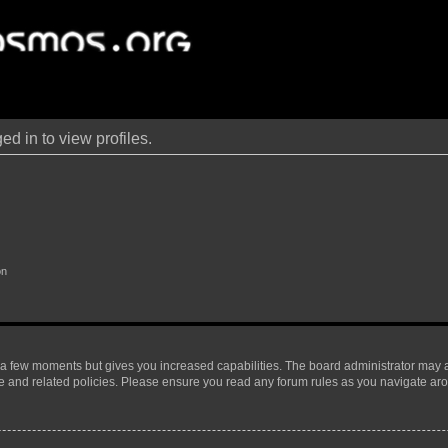
d in to view profiles.
on
y a few moments but gives you increased capabilities. The board administrator may a
use and related policies. Please ensure you read any forum rules as you navigate ar