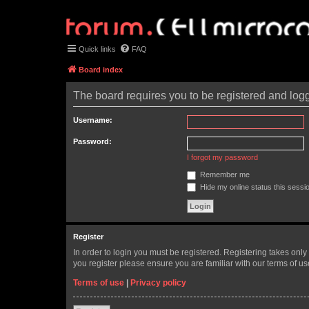
Quick links
FAQ
Board index
The board requires you to be registered and logge
Username:
Password:
I forgot my password
Remember me
Hide my online status this sessi
Register
In order to login you must be registered. Registering takes onl
you register please ensure you are familiar with our terms of 
Terms of use
|
Privacy policy