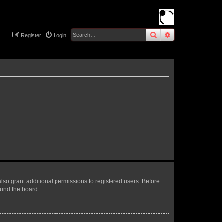
search
advanced
sear
Register
Login
lso grant additional permissions to registered users. Before
ound the board.