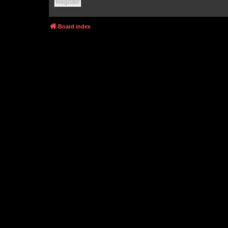
Register
Board index