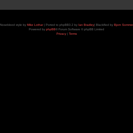
Nosebleed style by
Mike Lothar
| Ported to phpBB3.2 by
Ian Bradley
| Blackified by
Bjorn Somme
Powered by
phpBB
® Forum Software © phpBB Limited
Privacy
|
Terms