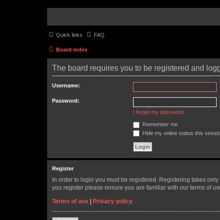
Quick links
FAQ
Board index
The board requires you to be registered and logge
Username:
Password:
I forgot my password
Remember me
Hide my online status this sessi
Register
In order to login you must be registered. Registering takes onl
you register please ensure you are familiar with our terms of 
Terms of use
|
Privacy policy