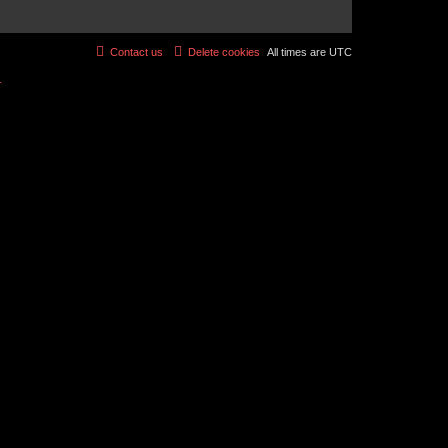
Contact us
Delete cookies
All times are
UTC
r