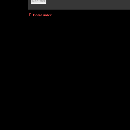
Register
Board index