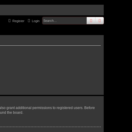
search
advanced
sear
Register
Login
lso grant additional permissions to registered users. Before
ound the board.