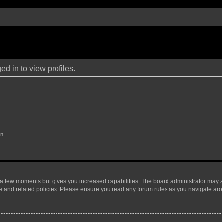
d in to view profiles.
on
y a few moments but gives you increased capabilities. The board administrator may a
use and related policies. Please ensure you read any forum rules as you navigate ar