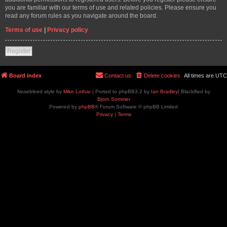
you are familiar with our terms of use and related policies. Please ensure you
read any forum rules as you navigate around the board.
Terms of use
|
Privacy policy
Register
Board index
Contact us
Delete cookies
All times are
UTC
Nosebleed style by
Mike Lothar
| Ported to phpBB3.2 by
Ian Bradley
| Blackified by
Bjorn Sommer
Powered by
phpBB
® Forum Software © phpBB Limited
Privacy
|
Terms