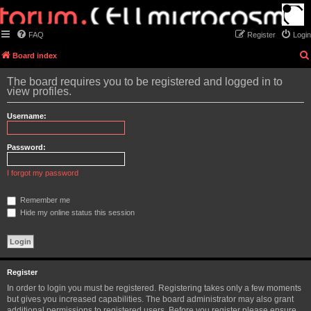
FAQ
Register
Login
Board index
The board requires you to be registered and logged in to
view profiles.
Username:
Password:
I forgot my password
Remember me
Hide my online status this session
Register
In order to login you must be registered. Registering takes only a few moments
but gives you increased capabilities. The board administrator may also grant
additional permissions to registered users. Before you register please ensure