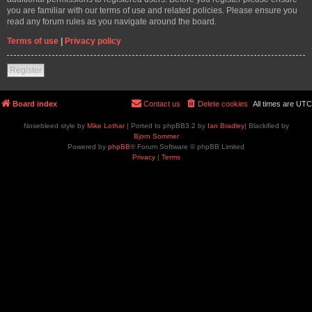
you are familiar with our terms of use and related policies. Please ensure you
read any forum rules as you navigate around the board.
Terms of use
|
Privacy policy
Register
Board index
Contact us
Delete cookies
All times are
UTC
Nosebleed style by
Mike Lothar
| Ported to phpBB3.2 by
Ian Bradley
| Blackified by
Bjorn Sommer
Powered by
phpBB
® Forum Software © phpBB Limited
Privacy
|
Terms