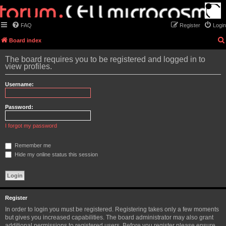
FAQ
Register
Login
Board index
The board requires you to be registered and logged in to
view profiles.
Username:
Password:
I forgot my password
Remember me
Hide my online status this session
Register
In order to login you must be registered. Registering takes only a few moments
but gives you increased capabilities. The board administrator may also grant
additional permissions to registered users. Before you register please ensure