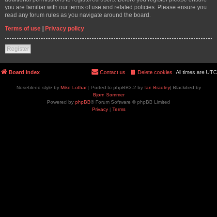
you are familiar with our terms of use and related policies. Please ensure you
read any forum rules as you navigate around the board.
Terms of use
|
Privacy policy
Register
Board index
Contact us
Delete cookies
All times are
UTC
Nosebleed style by
Mike Lothar
| Ported to phpBB3.2 by
Ian Bradley
| Blackified by
Bjorn Sommer
Powered by
phpBB
® Forum Software © phpBB Limited
Privacy
|
Terms