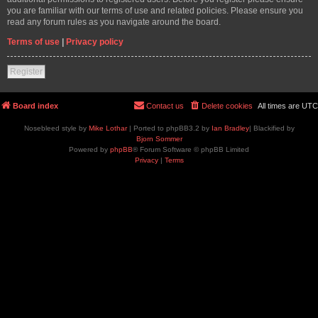
you are familiar with our terms of use and related policies. Please ensure you
read any forum rules as you navigate around the board.
Terms of use
|
Privacy policy
Register
Board index
Contact us
Delete cookies
All times are
UTC
Nosebleed style by
Mike Lothar
| Ported to phpBB3.2 by
Ian Bradley
| Blackified by
Bjorn Sommer
Powered by
phpBB
® Forum Software © phpBB Limited
Privacy
|
Terms