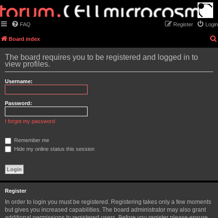
FAQ
Register
Login
Board index
The board requires you to be registered and logged in to
view profiles.
Username:
Password:
I forgot my password
Remember me
Hide my online status this session
Register
In order to login you must be registered. Registering takes only a few moments
but gives you increased capabilities. The board administrator may also grant
additional permissions to registered users. Before you register please ensure