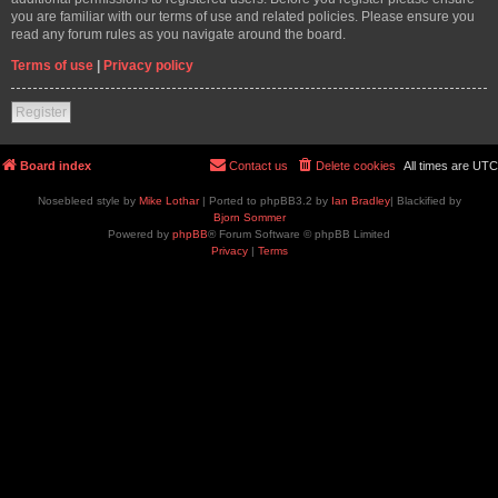
you are familiar with our terms of use and related policies. Please ensure you
read any forum rules as you navigate around the board.
Terms of use
|
Privacy policy
Register
Board index
Contact us
Delete cookies
All times are
UTC
Nosebleed style by
Mike Lothar
| Ported to phpBB3.2 by
Ian Bradley
| Blackified by
Bjorn Sommer
Powered by
phpBB
® Forum Software © phpBB Limited
Privacy
|
Terms