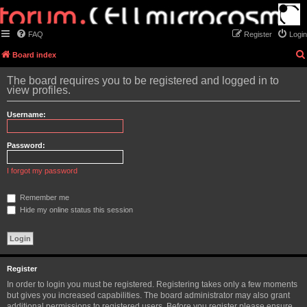
FAQ
Register
Login
Board index
The board requires you to be registered and logged in to
view profiles.
Username:
Password:
I forgot my password
Remember me
Hide my online status this session
Register
In order to login you must be registered. Registering takes only a few moments
but gives you increased capabilities. The board administrator may also grant
additional permissions to registered users. Before you register please ensure