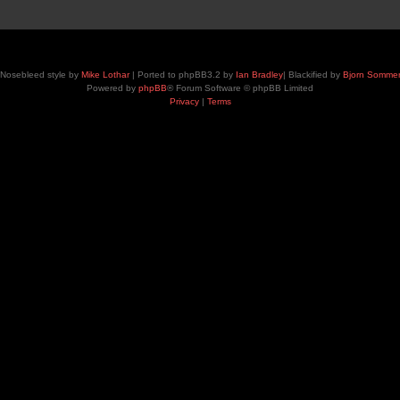
Nosebleed style by
Mike Lothar
| Ported to phpBB3.2 by
Ian Bradley
| Blackified by
Bjorn Somme
Powered by
phpBB
® Forum Software © phpBB Limited
Privacy
|
Terms