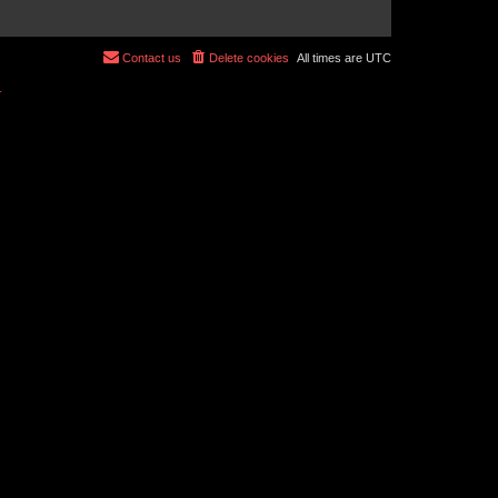
Contact us
Delete cookies
All times are
UTC
r