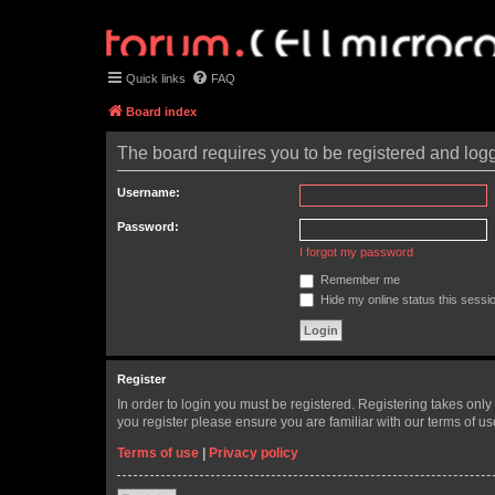
Quick links
FAQ
Board index
The board requires you to be registered and logge
Username:
Password:
I forgot my password
Remember me
Hide my online status this sessi
Register
In order to login you must be registered. Registering takes onl
you register please ensure you are familiar with our terms of 
Terms of use
|
Privacy policy