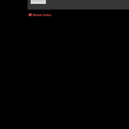
Register
Board index