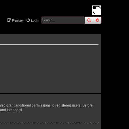
search
advanced
sear
Register
Login
lso grant additional permissions to registered users. Before
ound the board.