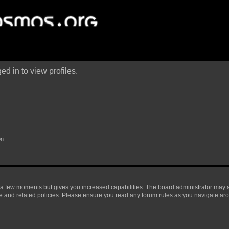
d in to view profiles.
on
y a few moments but gives you increased capabilities. The board administrator may a
use and related policies. Please ensure you read any forum rules as you navigate ar