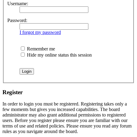
Username:
Password:
I forgot my password
Remember me
Hide my online status this session
Register
In order to login you must be registered. Registering takes only a
few moments but gives you increased capabilities. The board
administrator may also grant additional permissions to registered
users. Before you register please ensure you are familiar with our
terms of use and related policies. Please ensure you read any forum
rules as you navigate around the board.