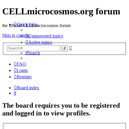
CELLmicrocosmos.org forum
Quick links
the official CELLmicrocosmos forum
Skip to content
Unanswered topics
Active topics
Advanced
Search
search
Search
FAQ
Login
Register
Board index
Search
The board requires you to be registered
and logged in to view profiles.