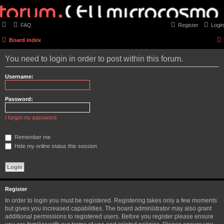
FAQ
Register
Login
Board index
You need to login in order to post within this forum.
Username:
Password:
I forgot my password
Remember me
Hide my online status this session
Register
In order to login you must be registered. Registering takes only a few moments
but gives you increased capabilities. The board administrator may also grant
additional permissions to registered users. Before you register please ensure