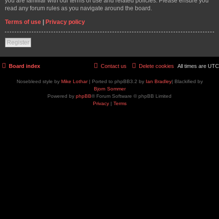
you are familiar with our terms of use and related policies. Please ensure you
read any forum rules as you navigate around the board.
Terms of use
|
Privacy policy
Register
Board index
Contact us
Delete cookies
All times are
UTC
Nosebleed style by
Mike Lothar
| Ported to phpBB3.2 by
Ian Bradley
| Blackified by
Bjorn Sommer
Powered by
phpBB
® Forum Software © phpBB Limited
Privacy
|
Terms