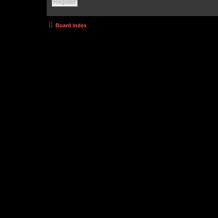
Register
Board index