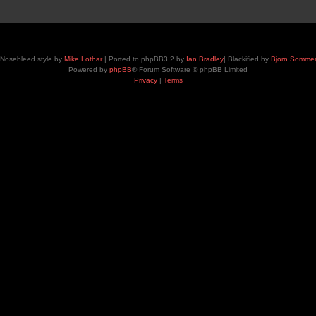
Nosebleed style by
Mike Lothar
| Ported to phpBB3.2 by
Ian Bradley
| Blackified by
Bjorn Somme
Powered by
phpBB
® Forum Software © phpBB Limited
Privacy
|
Terms