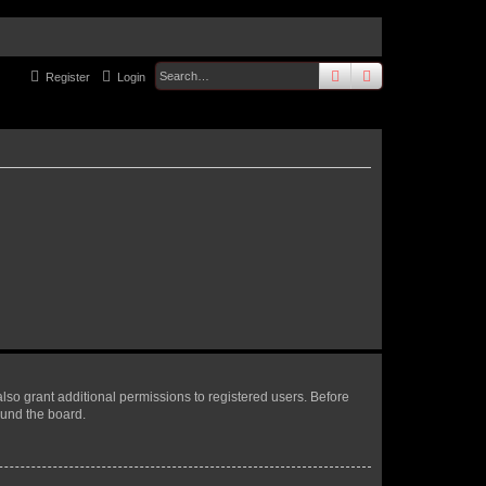
search
advanced
sear
Register
Login
lso grant additional permissions to registered users. Before
ound the board.