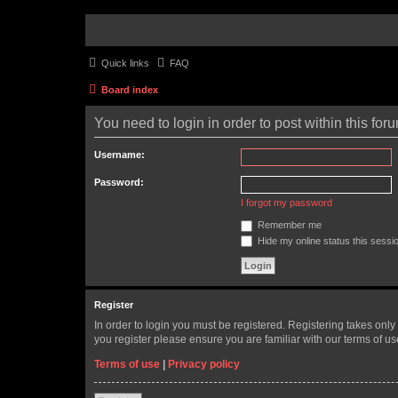
Quick links
FAQ
Board index
You need to login in order to post within this for
Username:
Password:
I forgot my password
Remember me
Hide my online status this sessi
Register
In order to login you must be registered. Registering takes onl
you register please ensure you are familiar with our terms of 
Terms of use
|
Privacy policy