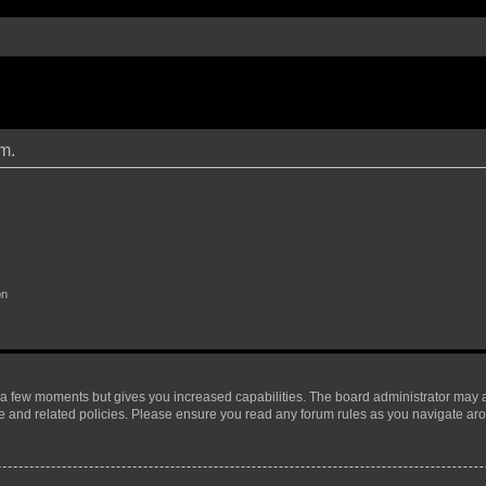
um.
on
y a few moments but gives you increased capabilities. The board administrator may a
use and related policies. Please ensure you read any forum rules as you navigate ar