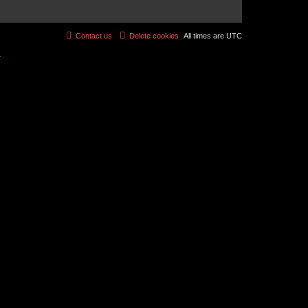
Contact us
Delete cookies
All times are
UTC
r