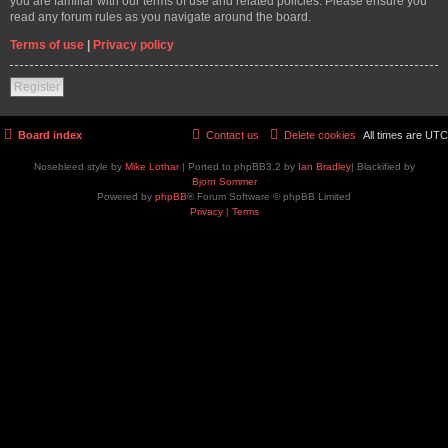
you are familiar with our terms of use and related policies. Please ensure you
read any forum rules as you navigate around the board.
Terms of use
|
Privacy policy
Register
Board index
Contact us
Delete cookies
All times are
UTC
Nosebleed style by
Mike Lothar
| Ported to phpBB3.2 by
Ian Bradley
| Blackified by
Bjorn Sommer
Powered by
phpBB
® Forum Software © phpBB Limited
Privacy
|
Terms