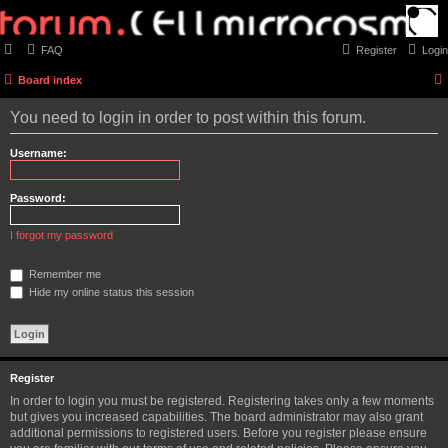
FAQ
Register
Login
Board index
You need to login in order to post within this forum.
Username:
Password:
I forgot my password
Remember me
Hide my online status this session
Register
In order to login you must be registered. Registering takes only a few moments
but gives you increased capabilities. The board administrator may also grant
additional permissions to registered users. Before you register please ensure