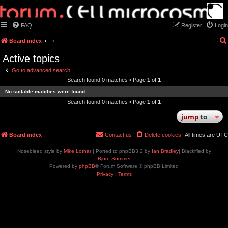
FAQ
Register
Login
Board index
Active topics
Go to advanced search
Search found 0 matches • Page
1
of
1
No suitable matches were found.
Search found 0 matches • Page
1
of
1
jump
to
Board index
Contact us
Delete cookies
All times are
UTC
Nosebleed style by
Mike Lothar
| Ported to phpBB3.2 by
Ian Bradley
| Blackified by
Bjorn Sommer
Powered by
phpBB
® Forum Software © phpBB Limited
Privacy
|
Terms