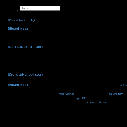
search
advanced
search
Quick links
FAQ
Board index
Active topics
Go to advanced search
No suitable matches were found.
Go to advanced search
Board index
Cont
Nosebleed style by
Mike Lothar
| Ported to phpBB3.2 by
Ian Bradley
| B
Powered by
phpBB
® Forum Software © phpBB Lim
Privacy
|
Terms