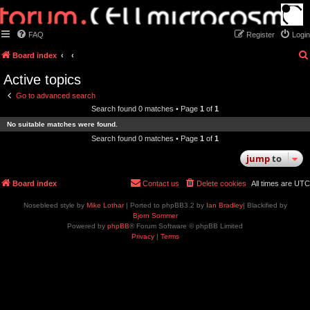
FAQ
Register
Login
Board index
Active topics
Go to advanced search
Search found 0 matches • Page
1
of
1
No suitable matches were found.
Search found 0 matches • Page
1
of
1
jump
to
Board index
Contact us
Delete cookies
All times are
UTC
Nosebleed style by
Mike Lothar
| Ported to phpBB3.2 by
Ian Bradley
| Blackified by
Bjorn Sommer
Powered by
phpBB
® Forum Software © phpBB Limited
Privacy
|
Terms