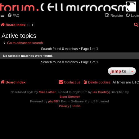
FAQ
Register
Login
Board index
Active topics
Go to advanced search
Search found 0 matches • Page
1
of
1
No suitable matches were found.
Search found 0 matches • Page
1
of
1
jump
to
Board index
Contact us
Delete cookies
All times are
UTC
Nosebleed style by
Mike Lothar
| Ported to phpBB3.2 by
Ian Bradley
| Blackified by
Bjorn Sommer
Powered by
phpBB
® Forum Software © phpBB Limited
Privacy
|
Terms